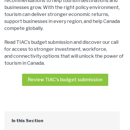
recommendations to help tourism destinations and
businesses grow. With the right policy environment,
tourism can deliver stronger economic returns,
support businesses in every region, and help Canada
compete globally.
Read TIAC’s budget submission and discover our call
for access to stronger investment, workforce,
and connectivity options that will unlock the power of
tourism in Canada.
Review TIAC's budget submission