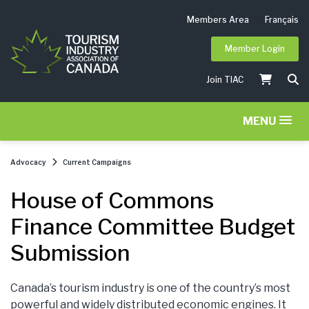
Members Area
Français
Member Login
Join TIAC
MENU
Advocacy
Current Campaigns
House of Commons
Finance Committee Budget
Submission
Canada’s tourism industry is one of the country’s most
powerful and widely distributed economic engines. It