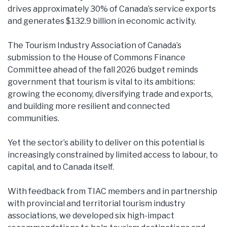
drives approximately 30% of Canada’s service exports
and generates $132.9 billion in economic activity.
The Tourism Industry Association of Canada’s
submission to the House of Commons Finance
Committee ahead of the fall 2026 budget reminds
government that tourism is vital to its ambitions:
growing the economy, diversifying trade and exports,
and building more resilient and connected
communities.
Yet the sector’s ability to deliver on this potential is
increasingly constrained by limited access to labour, to
capital, and to Canada itself.
With feedback from TIAC members and in partnership
with provincial and territorial tourism industry
associations, we developed six high-impact