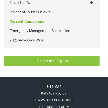
Trade Tariffs
Impact of Tourism in 2025
Current Campaigns
Emergency Management Submission
2025 Advocacy Wins
Join our mailing list
SITE MAP
PRIVACY POLICY
TERMS AND CONDITIONS
CTA JUDGES LOGIN