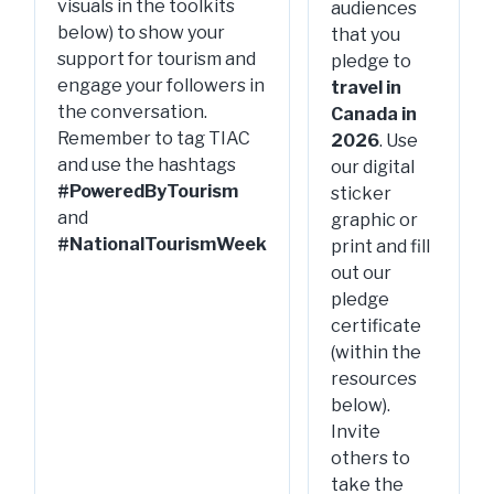
visuals in the toolkits
audiences
below) to show your
that you
support for tourism and
pledge to
engage your followers in
travel in
the conversation.
Canada in
Remember to tag TIAC
2026
. Use
and use the hashtags
our digital
#PoweredByTourism
sticker
and
graphic or
#NationalTourismWeek
print and fill
out our
pledge
certificate
(within the
resources
below).
Invite
others to
take the