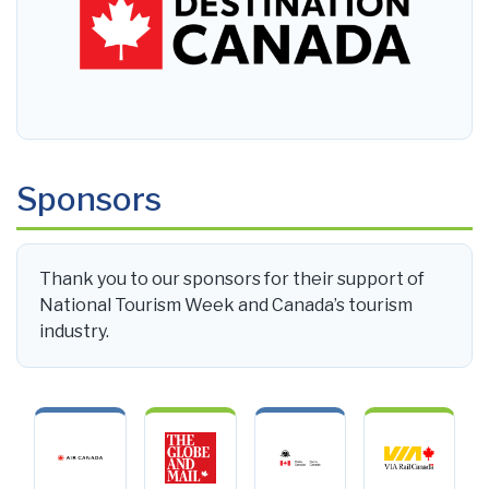
Sponsors
Thank you to our sponsors for their support of
National Tourism Week and Canada’s tourism
industry.