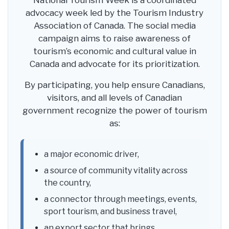
National Tourism Week is a coordinated
advocacy week led by the Tourism Industry
Association of Canada. The social media
campaign aims to raise awareness of
tourism’s economic and cultural value in
Canada and advocate for its prioritization.
By participating, you help ensure Canadians,
visitors, and all levels of Canadian
government recognize the power of tourism
as:
a major economic driver,
a source of community vitality across
the country,
a connector through meetings, events,
sport tourism, and business travel,
an export sector that brings