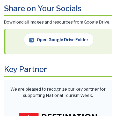
Share on Your Socials
Download all images and resources from Google Drive.
Open Google Drive Folder
G
Key Partner
We are pleased to recognize our key partner for
supporting National Tourism Week.