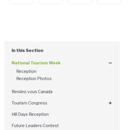
National Tourism Week
Reception
Reception Photos
Rendez-vous Canada
Tourism Congress
Hill Days Reception
Future Leaders Contest