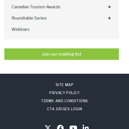
Canadian Tourism Awards
Roundtable Series
Webinars
Join our mailing list
SITE MAP
PRIVACY POLICY
TERMS AND CONDITIONS
CTA JUDGES LOGIN