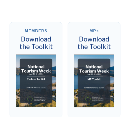
MEMBERS
MPs
Download
Download
the Toolkit
the Toolkit