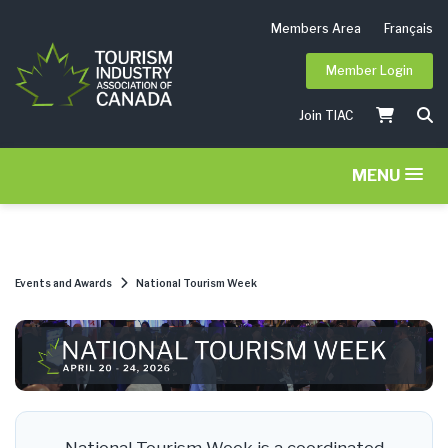
Members Area
Français
Member Login
Join TIAC
MENU
Events and Awards
National Tourism Week