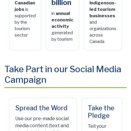
billion
Canadian
Indigenous-
jobs
is
led tourism
in
annual
supported
businesses
economic
by the
and
activity
tourism
organizations
generated
sector
across
by tourism
Canada
Take Part in our Social Media
Campaign
Spread the Word
Take the
Pledge
Use our pre-made social
media content (text and
Tell your