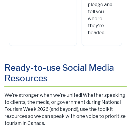
pledge and
tell you
where
they're
headed.
Ready-to-use Social Media
Resources
We’re stronger when we’re united! Whether speaking
to clients, the media, or government during National
Tourism Week 2026 (and beyond!), use the toolkit
resources so we can speak with one voice to prioritize
tourism in Canada.