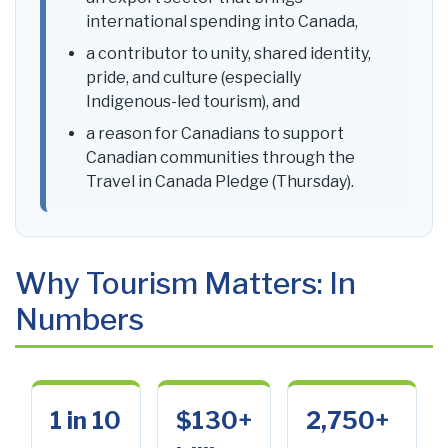
international spending into Canada,
a contributor to unity, shared identity,
pride, and culture (especially
Indigenous-led tourism), and
a reason for Canadians to support
Canadian communities through the
Travel in Canada Pledge (Thursday).
Why Tourism Matters: In
Numbers
1 in 10
$130+
2,750+