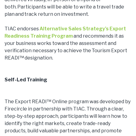
both. Participants will be able to write a travel trade
plan and track return on investment.
TIAC endorses
Alternative Sales Strategy’s Export
Readiness Training Program
and recommends it as
your business works toward the assessment and
verification necessary to achieve the Tourism Export
READI™ designation.
Self-Led Training
The Export READI™ Online program was developed by
Firecircle in partnership with TIAC. Through a clear,
step-by-step approach, participants will learn how to
identify the right markets, create trade-ready
products, build valuable partnerships, and promote