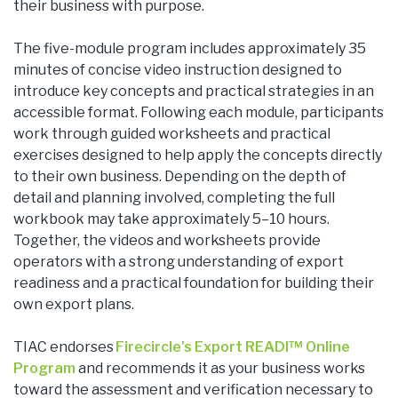
their business with purpose.
The five-module program includes approximately 35
minutes of concise video instruction designed to
introduce key concepts and practical strategies in an
accessible format. Following each module, participants
work through guided worksheets and practical
exercises designed to help apply the concepts directly
to their own business. Depending on the depth of
detail and planning involved, completing the full
workbook may take approximately 5–10 hours.
Together, the videos and worksheets provide
operators with a strong understanding of export
readiness and a practical foundation for building their
own export plans.
TIAC endorses
Firecircle's Export READI™ Online
Program
and recommends it as your business works
toward the assessment and verification necessary to