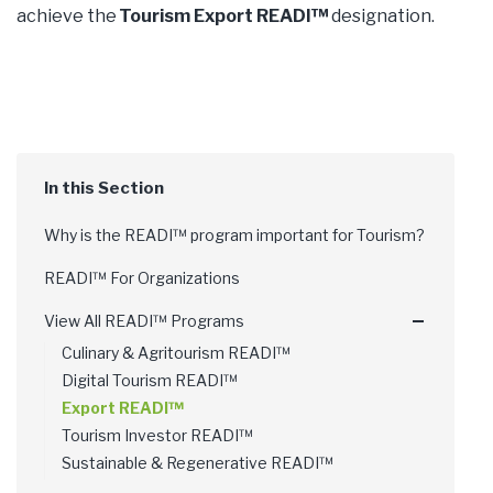
achieve the
Tourism Export READI™
designation.
Why is the READI™ program important for Tourism?
READI™ For Organizations
View All READI™ Programs
Culinary & Agritourism READI™
Digital Tourism READI™
Export READI™
Tourism Investor READI™
Sustainable & Regenerative READI™