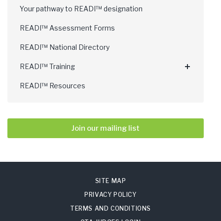
Your pathway to READI™ designation
READI™ Assessment Forms
READI™ National Directory
READI™ Training
READI™ Resources
Join our mailing list
SITE MAP
PRIVACY POLICY
TERMS AND CONDITIONS