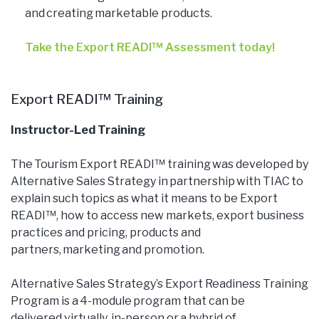
and creating marketable products.
Take the Export READI™ Assessment today!
Export READI™ Training
Instructor-Led Training
The Tourism Export READI™ training was developed by
Alternative Sales Strategy in partnership with TIAC to
explain such topics as what it means to be Export
READI™, how to access new markets, export business
practices and pricing, products and
partners, marketing and promotion.
Alternative Sales Strategy’s Export Readiness Training
Program is a 4-module program that can be
delivered virtually, in-person or a hybrid of