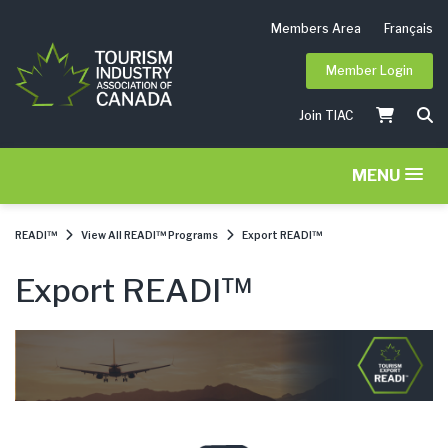
Members Area
Français
Member Login
Join TIAC
MENU
READI™
View All READI™ Programs
Export READI™
Export READI™