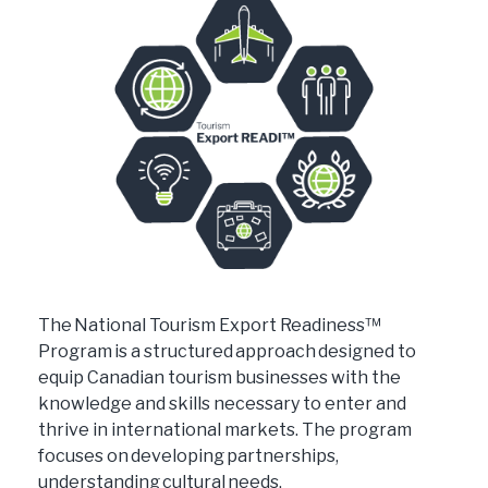
The National Tourism Export Readiness™
Program is a structured approach designed to
equip Canadian tourism businesses with the
knowledge and skills necessary to enter and
thrive in international markets. The program
focuses on developing partnerships,
understanding cultural needs,