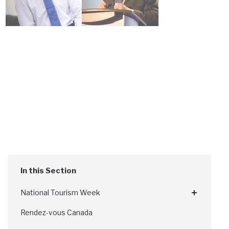
National Tourism Week
Rendez-vous Canada