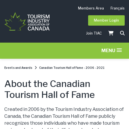
Members Area
Français
Member Login
Join TIAC
MENU
Events and Awards
Canadian Tourism Hall of Fame - 2006 - 2021
About the Canadian
Tourism Hall of Fame
Created in 2006 by the Tourism Industry Association of
Canada, the Canadian Tourism Hall of Fame publicly
recognizes those individuals who have made tourism