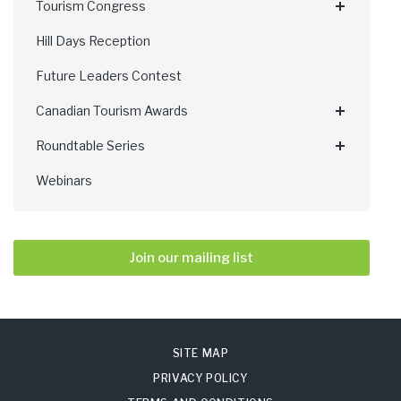
Tourism Congress
Hill Days Reception
Future Leaders Contest
Canadian Tourism Awards
Roundtable Series
Webinars
Join our mailing list
SITE MAP
PRIVACY POLICY