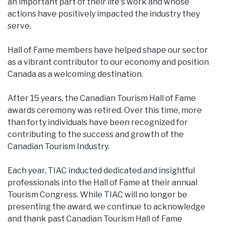
an important part of their life's work and whose
actions have positively impacted the industry they
serve.
Hall of Fame members have helped shape our sector
as a vibrant contributor to our economy and position
Canada as a welcoming destination.
After 15 years, the Canadian Tourism Hall of Fame
awards ceremony was retired. Over this time, more
than forty individuals have been recognized for
contributing to the success and growth of the
Canadian Tourism Industry.
Each year, TIAC inducted dedicated and insightful
professionals into the Hall of Fame at their annual
Tourism Congress. While TIAC will no longer be
presenting the award, we continue to acknowledge
and thank past Canadian Tourism Hall of Fame