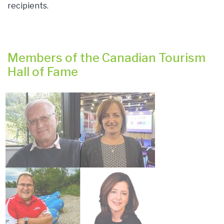
recipients.
Members of the Canadian Tourism
Hall of Fame