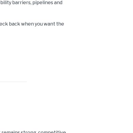
ility barriers, pipelines and
check back when you want the
t remains strong, competitive,