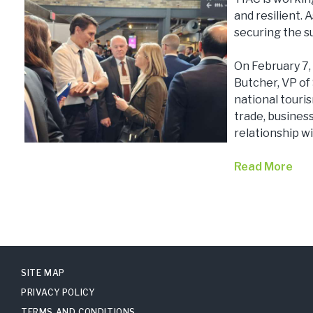
and resilient. 
securing the s
On February 7,
Butcher, VP of
national touri
trade, business
relationship wi
Read More
SITE MAP
PRIVACY POLICY
TERMS AND CONDITIONS