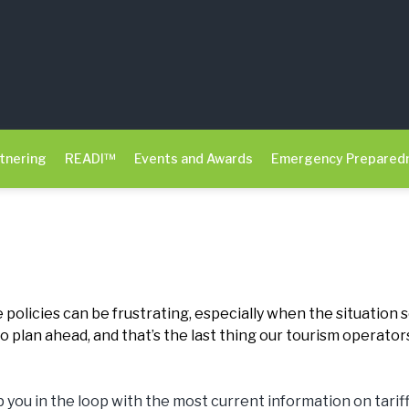
tnering
READI™
Events and Awards
Emergency Prepared
 policies can be frustrating, especially when the situation
 plan ahead, and that’s the last thing our tourism operator
you in the loop with the most current information on tari