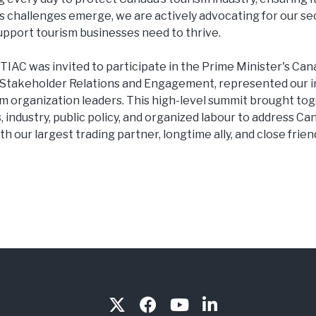
As challenges emerge, we are actively advocating for our sec
upport tourism businesses need to thrive.
 TIAC was invited to participate in the Prime Minister's C
 Stakeholder Relations and Engagement, represented our i
sm organization leaders. This high-level summit brought to
, industry, public policy, and organized labour to address C
th our largest trading partner, longtime ally, and close frien