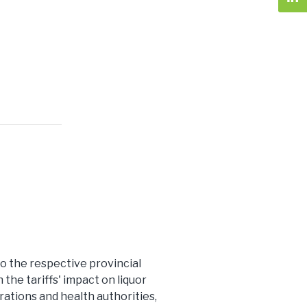
 to the respective provincial
he tariffs' impact on liquor
ations and health authorities,