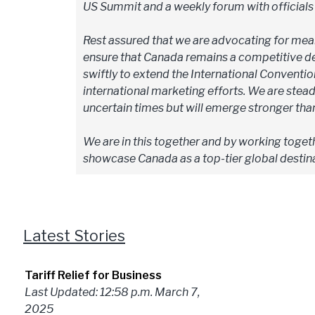
US Summit and a weekly forum with official
Rest assured that we are advocating for mean
ensure that Canada remains a competitive des
swiftly to extend the International Conventio
international marketing efforts. We are steadf
uncertain times but will emerge stronger tha
We are in this together and by working togeth
showcase Canada as a top-tier global destina
Latest Stories
Tariff Relief for Business
Last Updated: 12:58 p.m. March 7,
2025