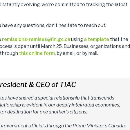
 constantly evolving, we’re committed to tracking the latest
u have any questions, don’t hesitate to reach out.
o
remissions-remises@fin.gc.ca
using
a template
that the
cess is open until March 25. Businesses, organizations and 
s through
this online form
, by email, or by mail.
resident & CEO of TIAC
tes have shared a special relationship that transcends
elationship is evident in our deeply integrated economies,
tor destination for one another’s citizens.
h government officials through the Prime Minister’s Canada-