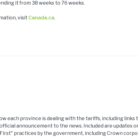
nding it from 38 weeks to 76 weeks.
mation, visit
Canada.ca
.
ow each province is dealing with the tariffs, including links
fficial announcement to the news. Included are updates on t
 First" practices by the government, including Crown corpor