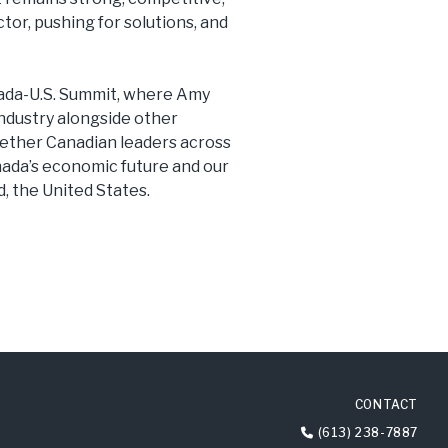
tor, pushing for solutions, and
anada-U.S. Summit, where Amy
ndustry alongside other
gether Canadian leaders across
anada’s economic future and our
d, the United States.
CONTACT
(613) 238-7887