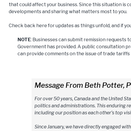
that could affect your business. Since this situation is
developments and sharing what matters most to you.
Check back here for updates as things unfold, and if yo
NOTE
: Businesses can submit remission requests t
Government has provided. A public consultation pro
can provide comments on the issue of trade tariff
Message From Beth Potter, P
For over 50 years, Canada and the United Sta
politics and administrations. This enduring r
including our position as each other’s top visi
Since January, we have directly engaged wit