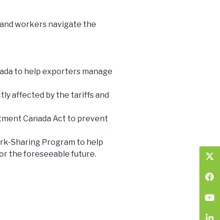
and workers navigate the
nada to help exporters manage
ly affected by the tariffs and
stment Canada Act to prevent
ork-Sharing Program to help
for the foreseeable future.