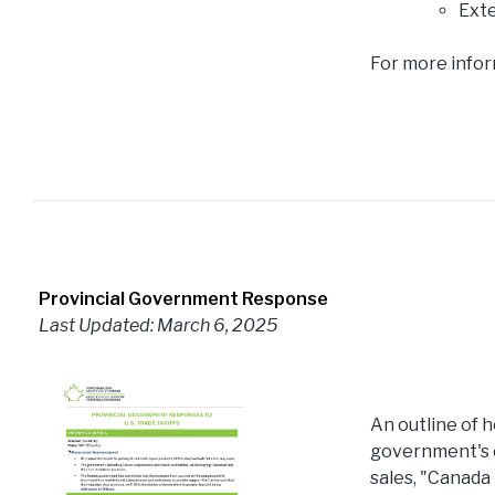
Exte
For more infor
Provincial Government Response
Last Updated: March 6, 2025
An outline of h
government's o
sales, "Canada