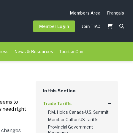
Members Area
Français
Member Login
Join TIAC
ness
News & Resources
TourismCan
 seems to
Trade Tariffs
s need right
P.M. Holds Canada-U.S. Summit
Member Call on US Tariffs
Provincial Government
ff changes
Response