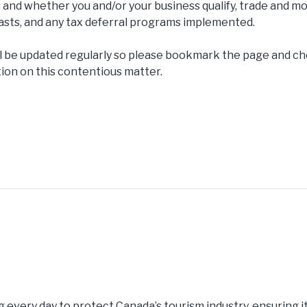
 and whether you and/or your business qualify, trade and mob
coasts, and any tax deferral programs implemented.
ll be updated regularly so please bookmark the page and 
tion on this contentious matter.
g every day to protect Canada’s tourism industry, ensuring i