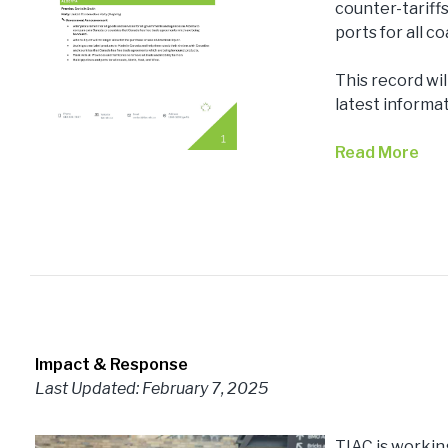
counter-tariffs
ports for all 
This record wi
latest informa
Read More
Impact & Response
Last Updated: February 7, 2025
TIAC is workin