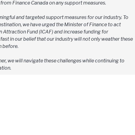
s from Finance Canada on any support measures.
ingful and targeted support measures for our industry. To
tination, we have urged the Minister of Finance to act
n Attraction Fund (ICAF) and increase funding for
ast in our belief that our industry will not only weather these
n before.
er, we will navigate these challenges while continuing to
tion.