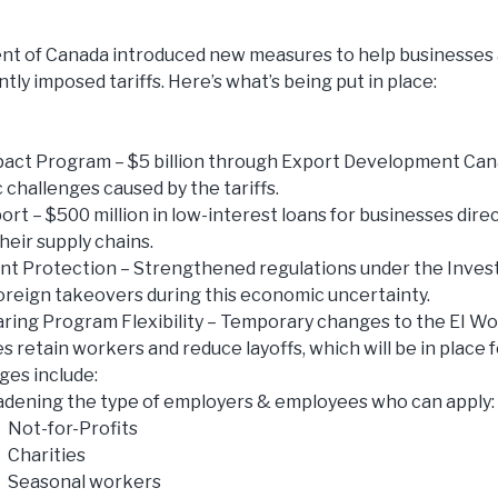
t of Canada introduced new measures to help businesses 
tly imposed tariffs. Here’s what’s being put in place:
pact Program – $5 billion through Export Development Ca
challenges caused by the tariffs.
rt – $500 million in low-interest loans for businesses direct
heir supply chains.
nt Protection – Strengthened regulations under the Inve
oreign takeovers during this economic uncertainty.
ing Program Flexibility – Temporary changes to the EI W
s retain workers and reduce layoffs, which will be in place 
es include:
dening the type of employers & employees who can apply:
Not-for-Profits
Charities
Seasonal workers