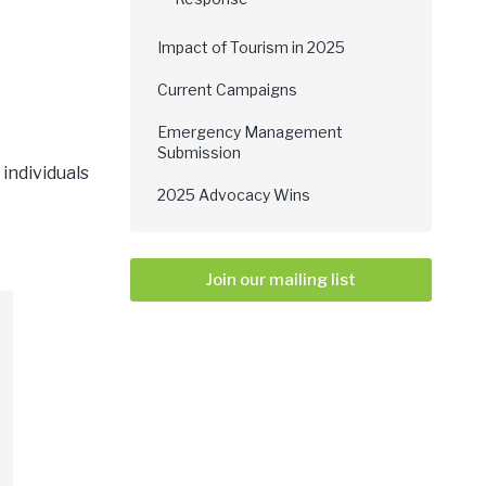
Impact of Tourism in 2025
Current Campaigns
Emergency Management
Submission
individuals
2025 Advocacy Wins
Join our mailing list