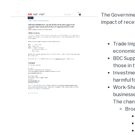
The Governmen
impact of recen
Trade Im
economic 
BDC Suppo
those in t
Investme
harmful f
Work-Shar
businesse
The chang
Broa