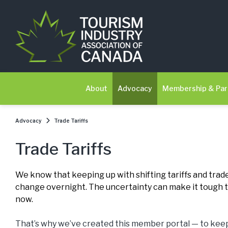
About
Advocacy
Membership & Par
Advocacy
Trade Tariffs
Trade Tariffs
We know that keeping up with shifting tariffs and trade
change overnight. The uncertainty can make it tough to
now.
That’s why we’ve created this member portal — to keep 