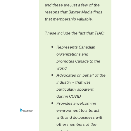
and these are just a few of the
reasons that Baxter Media finds
that membership valuable.
These include the fact that TIAC:
Represents Canadian
organizations and
promotes Canada to the
world
Advocates on behalf of the
industry – that was
particularly apparent
during COVID
Provides a welcoming
environment to interact
with and do business with
other members of the