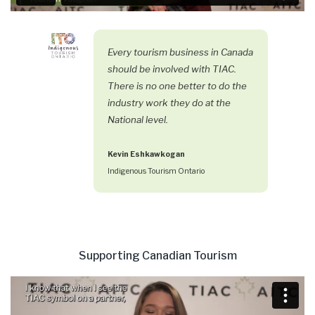
Every tourism business in Canada
should be involved with TIAC.
There is no one better to do the
industry work they do at the
National level.
Kevin Eshkawkogan
Indigenous Tourism Ontario
Supporting Canadian Tourism