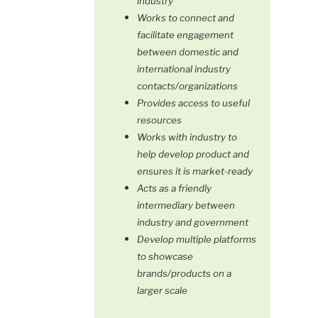
industry
Works to connect and
facilitate engagement
between domestic and
international industry
contacts/organizations
Provides access to useful
resources
Works with industry to
help develop product and
ensures it is market-ready
Acts as a friendly
intermediary between
industry and government
Develop multiple platforms
to showcase
brands/products on a
larger scale