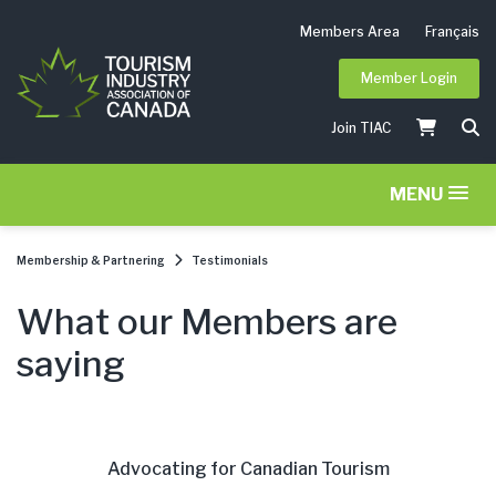
Members Area
Français
Member Login
Join TIAC
MENU
Membership & Partnering
Testimonials
What our Members are
saying
Advocating for Canadian Tourism