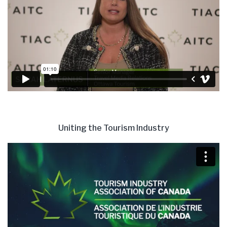
Uniting the Tourism Industry