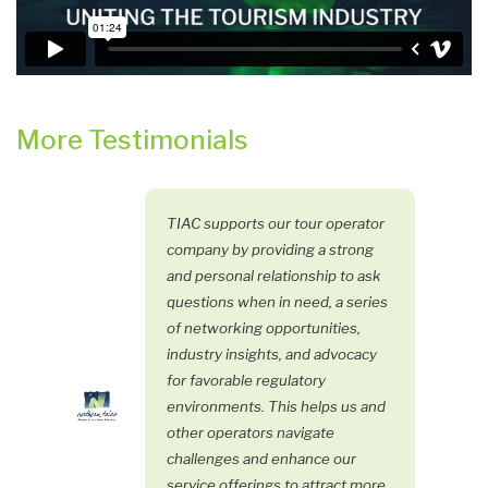
More Testimonials
TIAC supports our tour operator
company by providing a strong
and personal relationship to ask
questions when in need, a series
of networking opportunities,
industry insights, and advocacy
for favorable regulatory
environments. This helps us and
other operators navigate
challenges and enhance our
service offerings to attract more