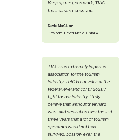
Keep up the good work, TIAC …
the industry needs you.
David McClung
President, Baxter Media, Ontario
TIAC is an extremely important
association for the tourism
industry. TIAC is our voice at the
federal level and continuously
fight for our industry. I truly
believe that without their hard
work and dedication over the last
three years that a lot of tourism
operators would not have
survived, possibly even the