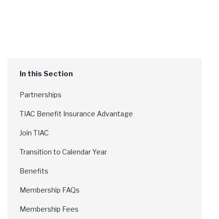
Partnerships
TIAC Benefit Insurance Advantage
Join TIAC
Transition to Calendar Year
Benefits
Membership FAQs
Membership Fees