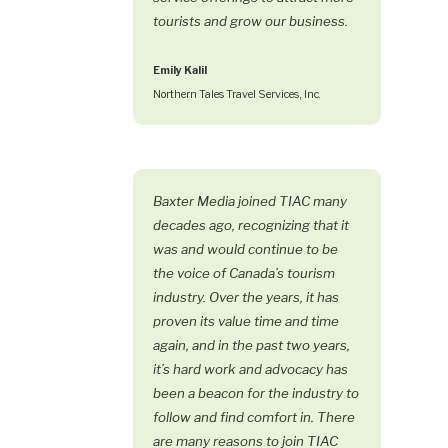
tourists and grow our business.
Emily Kalil
Northern Tales Travel Services, Inc.
Baxter Media joined TIAC many
decades ago, recognizing that it
was and would continue to be
the voice of Canada’s tourism
industry. Over the years, it has
proven its value time and time
again, and in the past two years,
it’s hard work and advocacy has
been a beacon for the industry to
follow and find comfort in. There
are many reasons to join TIAC