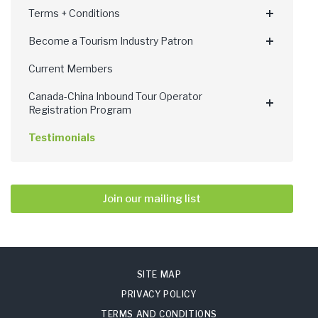
Terms + Conditions
Become a Tourism Industry Patron
Current Members
Canada-China Inbound Tour Operator
Registration Program
Testimonials
Join our mailing list
SITE MAP
PRIVACY POLICY
TERMS AND CONDITIONS