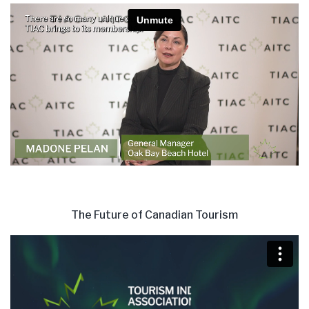
The Future of Canadian Tourism