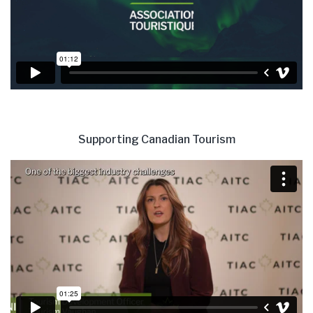
Supporting Canadian Tourism