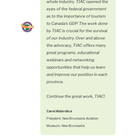
whole industry. TIAC opened the
eyes of the federal government
as to the importance of tourism
to Canada's GDP. The work done
by TIAC is crucial for the survival
of our industry. Over and above
the advocacy, TIAC offers many
great programs, educational
webinars and networking
opportunities that help us learn
and improve our position in each
province.
Continue the great work, TIAC!
Carol Alderdice
President, New Brunswick Aviation
Museum, New Brunswick