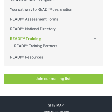
Your pathway to READI™ designation
READI™ Assessment Forms
READI™ National Directory
READI™ Training
READI™ Training Partners
READI™ Resources
Join our mailing list
SITE MAP