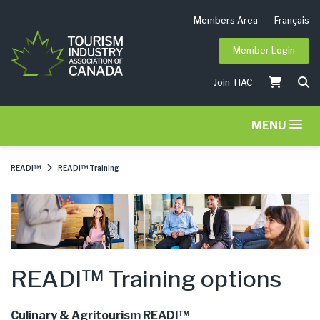
Members Area
Français
Member Login
Join TIAC
MENU
READI™
READI™ Training
READI™ Training options
Culinary & Agritourism READI™