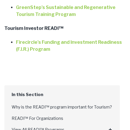
GreenStep's Sustainable and Regenerative
Tourism Training Program
Tourism Investor READI™
Firecircle's Funding and Investment Readiness
(F.I.R.) Program
Why is the READI™ program important for Tourism?
READI™ For Organizations
View All READI™ Programs