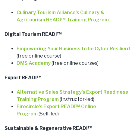
Culinary Tourism Alliance's Culinary &
Agritourism READI™ Training Program
Digital Tourism READI™
Empowering Your Business to be Cyber Resilient
(free online course)
DMS Academy
(free online courses)
Export READI™
Alternative Sales Strategy's Export Readiness
Training Program
(Instructor-led)
Firecircle's Export READI™ Online
Program
(Self-led)
Sustainable & Regenerative READI™