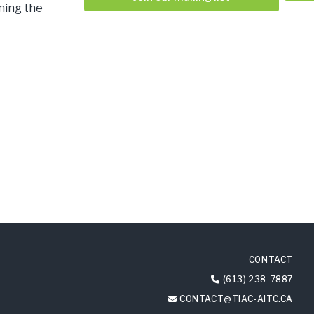
nning the
CONTACT
(613) 238-7887
CONTACT@TIAC-AITC.CA