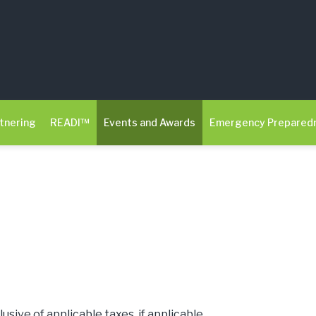
tnering
READI™
Events and Awards
Emergency Prepared
clusive of applicable taxes, if applicable