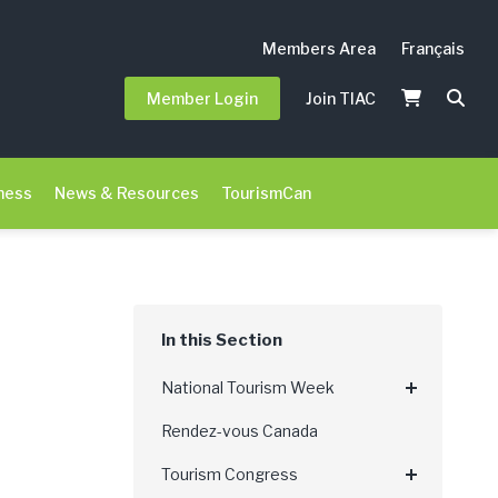
Members Area
Français
Member Login
Join TIAC
ness
News & Resources
TourismCan
National Tourism Week
Rendez-vous Canada
Tourism Congress