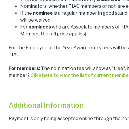
Nominators, whether TIAC members or not, are el
If the
nominee
is a regular member in good standi
will be waived
For
nominees
who are Associate members of TIAC
Member, the full price applies)
For the Employee of the Year Award, entry fees will be 
TIAC.
For members:
The nomination fee will show as "free", i
member?
Click here to view the list of current membe
Additional Information
Payment is only being accepted online through the no