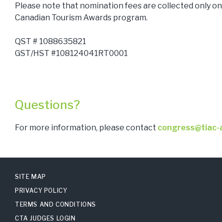
Please note that nomination fees are collected only on 
Canadian Tourism Awards program.
QST # 1088635821
GST/HST #108124041RT0001
Questions?
For more information, please contact
congress@tiac-a
SITE MAP
PRIVACY POLICY
TERMS AND CONDITIONS
CTA JUDGES LOGIN