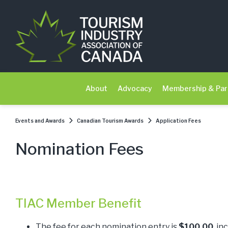
About
Advocacy
Membership & Par
Events and Awards
Canadian Tourism Awards
Application Fees
Nomination Fees
TIAC Member Benefit
The fee for each nomination entry is
$100.00
, in