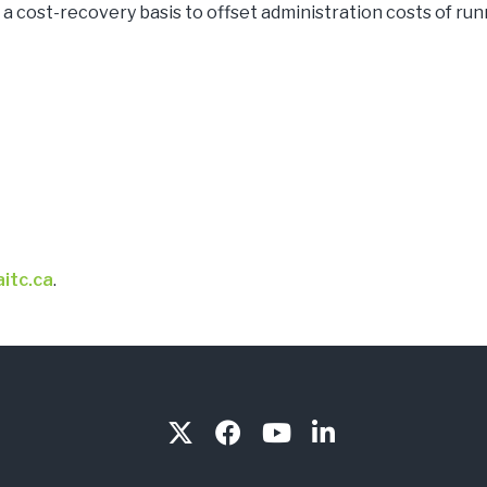
a cost-recovery basis to offset administration costs of ru
itc.ca
.