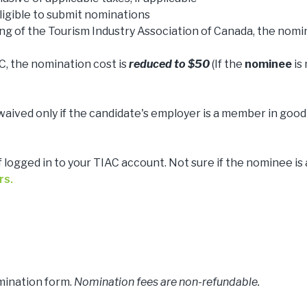
igible to submit nominations
ng of the Tourism Industry Association of Canada, the nomi
, the nomination cost is
reduced to $50
(If the
nominee
is
waived only if the candidate's employer is a member in good
f logged in to your TIAC account. Not sure if the nominee is 
rs.
mination form.
Nomination fees are non-refundable.