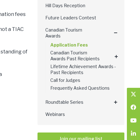
Hill Days Reception
nation fees
Future Leaders Contest
 not a TIAC
Canadian Tourism
Awards
Application Fees
 standing of
Canadian Tourism
Awards Past Recipients
Lifetime Achievement Awards -
Past Recipients
a
Call for Judges
Frequently Asked Questions
Roundtable Series
Webinars
Join our mailing list