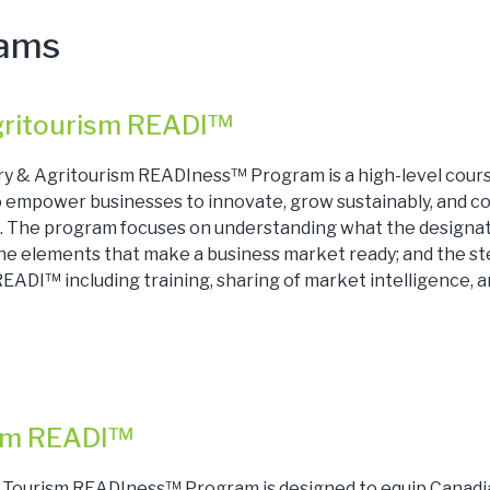
rams
gritourism READI™
ry & Agritourism READIness™ Program is a high-level cour
to empower businesses to innovate, grow sustainably, and c
. The program focuses on understanding what the designa
the elements that make a business market ready; and the st
EADI™ including training, sharing of market intelligence, 
ism READI™
l Tourism READIness™ Program is designed to equip Canadi