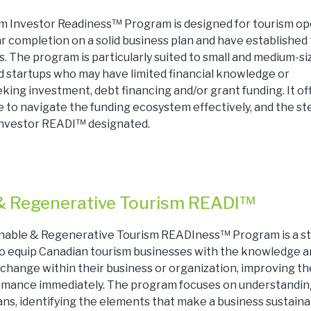
m Investor Readiness™ Program is designed for tourism op
r completion on a solid business plan and have established 
. The program is particularly suited to small and medium-si
 startups who may have limited financial knowledge or
king investment, debt financing and/or grant funding. It of
 to navigate the funding ecosystem effectively, and the st
nvestor READI™ designated.
& Regenerative Tourism READI™
inable & Regenerative Tourism READIness™ Program is a s
 to equip Canadian tourism businesses with the knowledge an
change within their business or organization, improving th
ormance immediately. The program focuses on understandi
ns, identifying the elements that make a business sustaina