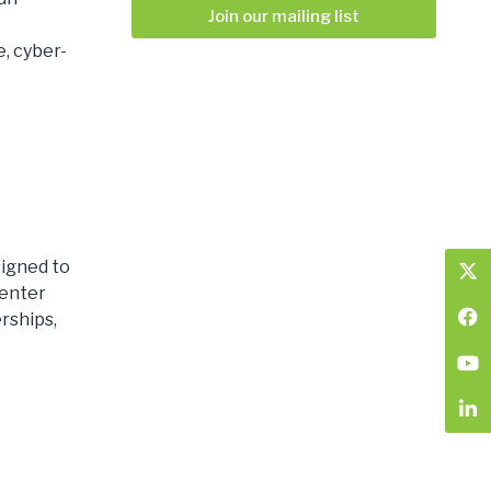
Join our mailing list
, cyber-
igned to
 enter
rships,