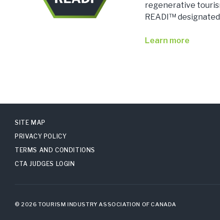
regenerative touri
READI™ designated
Learn more
SITE MAP
PRIVACY POLICY
TERMS AND CONDITIONS
CTA JUDGES LOGIN
© 2026 TOURISM INDUSTRY ASSOCIATION OF CANADA