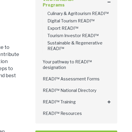
Programs
Culinary & Agritourism READI™
Digital Tourism READI™
Export READI™
Tourism Investor READI™
Sustainable & Regenerative
se to
READI™
ontribute
tion
Your pathway to READI™
designation
eps to
and best
READI™ Assessment Forms
READI™ National Directory
READI™ Training
READI™ Resources
an