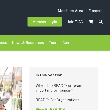
Members Area
Français
Member Login
Join TIAC
ness
News & Resources
TourismCan
Why is the READI™ program
important for Tourism?
READI™ For Organizations
View All READI™