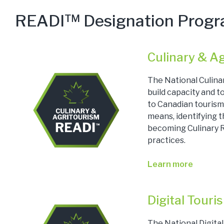
READI™ Designation Prog
Culinary & A
The National Culina
build capacity and 
to Canadian tourism
means, identifying 
becoming Culinary R
practices.
Learn more
Digital Tour
The National Digita