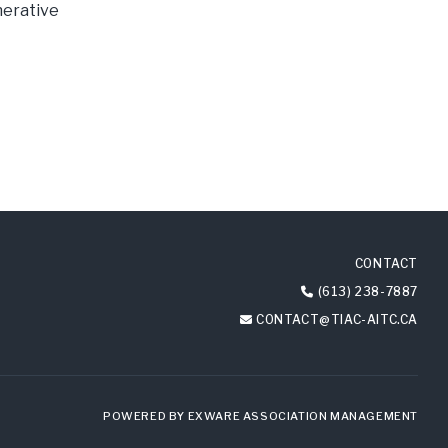
nerative
CONTACT
(613) 238-7887
CONTACT@TIAC-AITC.CA
POWERED BY
EXWARE ASSOCIATION MANAGEMENT