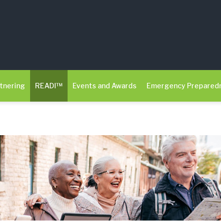
tnering
READI™
Events and Awards
Emergency Prepared