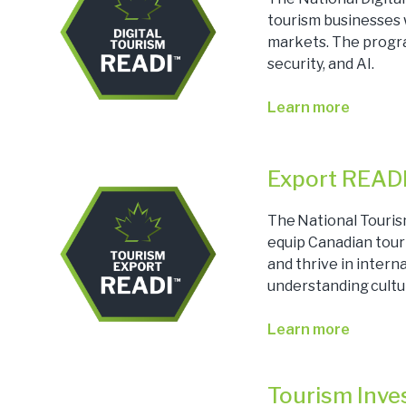
tourism businesses w
markets. The progra
security, and AI.
Learn more
Export READ
The National Touris
equip Canadian tour
and thrive in inter
understanding cultu
Learn more
Tourism Inv