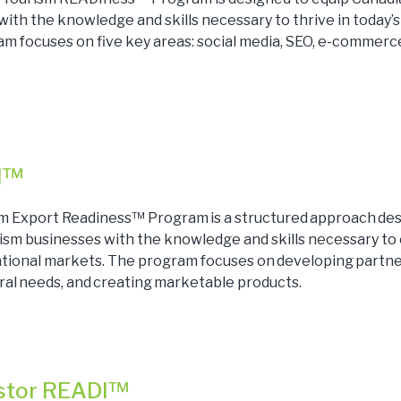
ith the knowledge and skills necessary to thrive in today’s
m focuses on five key areas: social media, SEO, e-commerce
I™
m Export Readiness™ Program is a structured approach des
ism businesses with the knowledge and skills necessary to
national markets. The program focuses on developing partne
ral needs, and creating marketable products.
estor READI™