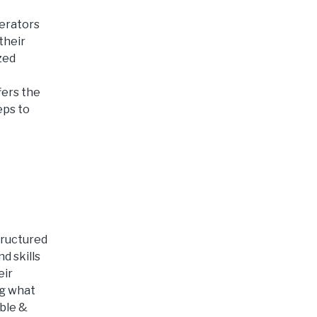
erators
their
zed
fers the
eps to
tructured
d skills
eir
ng what
ble &