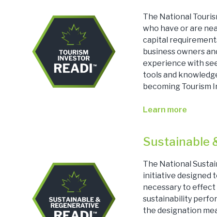
The National Touris
who have or are nea
capital requirements
business owners and
experience with see
tools and knowledge
becoming Tourism I
Learn more
Sustainable 
The National Susta
initiative designed
necessary to effect 
sustainability perf
the designation mea