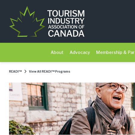
About
Advocacy
Membership & Par
READI™
View All READI™ Programs