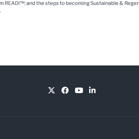
sm READI™; and the steps to becoming Sustainable & Rege
.