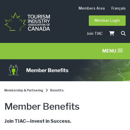
Members Area
Français
Member Login
Join TIAC
MENU
Membership & Partnering
Benefits
Member Benefits
Join TIAC—Invest in Success.