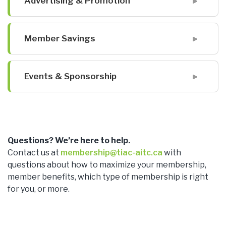
Advertising & Promotion
Member Savings
Events & Sponsorship
Questions? We’re here to help.
Contact us at
membership@tiac-aitc.ca
with
questions about how to maximize your membership,
member benefits, which type of membership is right
for you, or more.