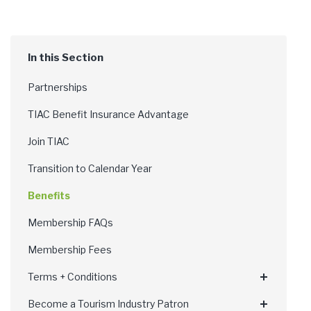
Partnerships
TIAC Benefit Insurance Advantage
Join TIAC
Transition to Calendar Year
Benefits
Membership FAQs
Membership Fees
Terms + Conditions
Become a Tourism Industry Patron