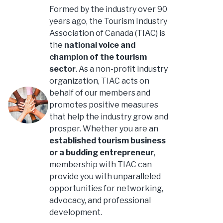
Formed by the industry over 90
years ago, the Tourism Industry
Association of Canada (TIAC) is
the
national voice and
champion of the tourism
sector
. As a non-profit industry
organization, TIAC acts on
behalf of our members and
promotes positive measures
that help the industry grow and
prosper. Whether you are an
established tourism business
or a budding entrepreneur
,
membership with TIAC can
provide you with unparalleled
opportunities for networking,
advocacy, and professional
development.