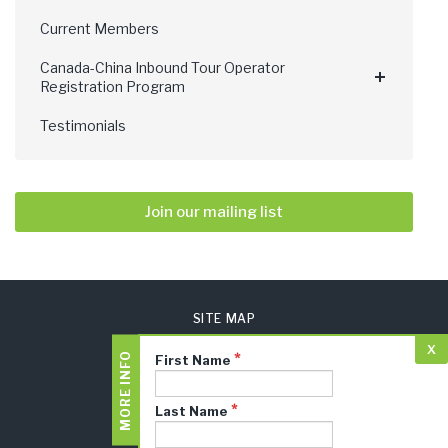
Current Members
Canada-China Inbound Tour Operator
Registration Program
Testimonials
Join our mailing list
SITE MAP
x
PRIVACY POLICY
MORE INFO
First Name
TERMS AND CONDITIONS
CTA JUDGES LOGIN
Last Name