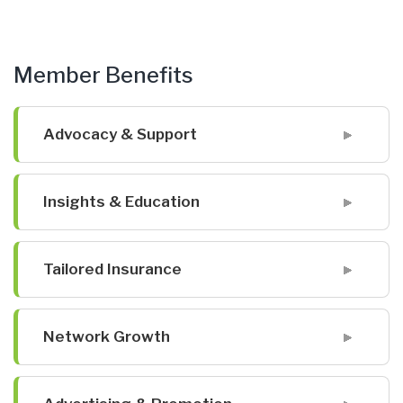
Member Benefits
Advocacy & Support
Insights & Education
Tailored Insurance
Network Growth