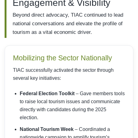
Engagement & Visibility
Beyond direct advocacy, TIAC continued to lead
national conversations and elevate the profile of
tourism as a vital economic driver.
Mobilizing the Sector Nationally
TIAC successfully activated the sector through
several key initiatives:
Federal Election Toolkit
– Gave members tools
to raise local tourism issues and communicate
directly with candidates during the 2025
election.
National Tourism Week
– Coordinated a
nationwide campaign to amplify tourism’s