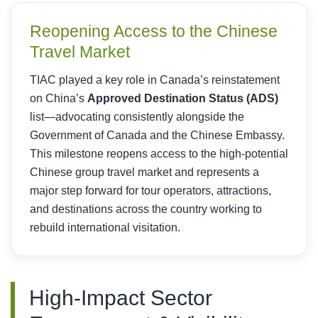
Reopening Access to the Chinese
Travel Market
TIAC played a key role in Canada’s reinstatement
on China’s
Approved Destination Status (ADS)
list—advocating consistently alongside the
Government of Canada and the Chinese Embassy.
This milestone reopens access to the high-potential
Chinese group travel market and represents a
major step forward for tour operators, attractions,
and destinations across the country working to
rebuild international visitation.
High-Impact Sector