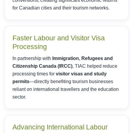
conventions, creating significant economic returns
for Canadian cities and their tourism networks.
Faster Labour and Visitor Visa
Processing
In partnership with
Immigration, Refugees and
Citizenship Canada (IRCC)
, TIAC helped reduce
processing times for
visitor visas and study
permits
—directly benefiting tourism businesses
reliant on international travellers and the education
sector.
Advancing International Labour