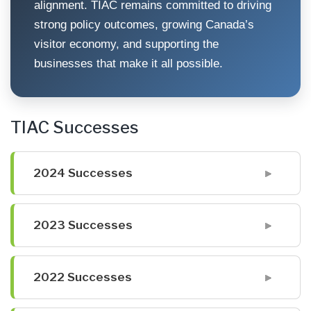
alignment. TIAC remains committed to driving
strong policy outcomes, growing Canada’s
visitor economy, and supporting the
businesses that make it all possible.
TIAC Successes
2024 Successes
2023 Successes
2022 Successes