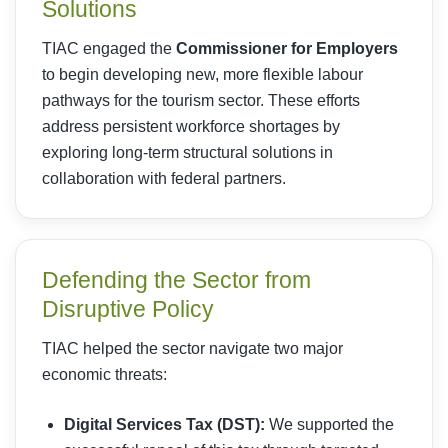
Solutions
TIAC engaged the
Commissioner for Employers
to begin developing new, more flexible labour
pathways for the tourism sector. These efforts
address persistent workforce shortages by
exploring long-term structural solutions in
collaboration with federal partners.
Defending the Sector from
Disruptive Policy
TIAC helped the sector navigate two major
economic threats:
Digital Services Tax (DST):
We supported the