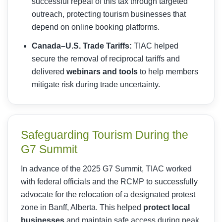
successful repeal of this tax through targeted
outreach, protecting tourism businesses that
depend on online booking platforms.
Canada–U.S. Trade Tariffs:
TIAC helped
secure the removal of reciprocal tariffs and
delivered
webinars and tools
to help members
mitigate risk during trade uncertainty.
Safeguarding Tourism During the
G7 Summit
In advance of the 2025 G7 Summit, TIAC worked
with federal officials and the RCMP to successfully
advocate for the relocation of a designated protest
zone in Banff, Alberta. This helped
protect local
businesses
and maintain safe access during peak