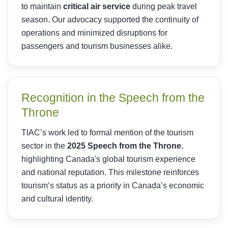
to maintain
critical air service
during peak travel
season. Our advocacy supported the continuity of
operations and minimized disruptions for
passengers and tourism businesses alike.
Recognition in the Speech from the
Throne
TIAC’s work led to formal mention of the tourism
sector in the
2025 Speech from the Throne
,
highlighting Canada's global tourism experience
and national reputation. This milestone reinforces
tourism’s status as a priority in Canada’s economic
and cultural identity.