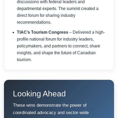
discussions with federal leaders and
departmental experts. The summit created a
direct forum for sharing industry
recommendations.
TIAC’s Tourism Congress
– Delivered a high-
profile national forum for industry leaders,
policymakers, and partners to connect, share
insights, and shape the future of Canadian
tourism.
Looking Ahead
These wins demonstrate the power of
coordinated advocacy and sector-wide