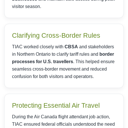
visitor season.
Clarifying Cross-Border Rules
TIAC worked closely with
CBSA
and stakeholders
in Northern Ontario to clarify tariff rules and
border
processes for U.S. travellers
. This helped ensure
seamless cross-border movement and reduced
confusion for both visitors and operators.
Protecting Essential Air Travel
During the Air Canada flight attendant job action,
TIAC ensured federal officials understood the need