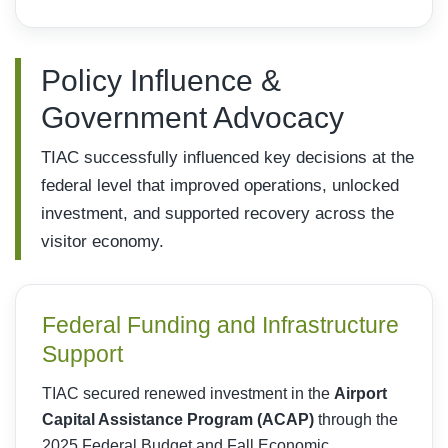
Policy Influence &
Government Advocacy
TIAC successfully influenced key decisions at the
federal level that improved operations, unlocked
investment, and supported recovery across the
visitor economy.
Federal Funding and Infrastructure
Support
TIAC secured renewed investment in the
Airport
Capital Assistance Program (ACAP)
through the
2025 Federal Budget and Fall Economic