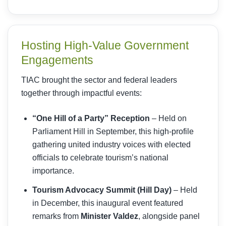
Hosting High-Value Government
Engagements
TIAC brought the sector and federal leaders
together through impactful events:
“One Hill of a Party” Reception
– Held on
Parliament Hill in September, this high-profile
gathering united industry voices with elected
officials to celebrate tourism’s national
importance.
Tourism Advocacy Summit (Hill Day)
– Held
in December, this inaugural event featured
remarks from
Minister Valdez
, alongside panel