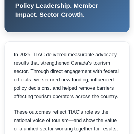
Policy Leadership. Member
Impact. Sector Growth.
In 2025, TIAC delivered measurable advocacy
results that strengthened Canada’s tourism
sector. Through direct engagement with federal
officials, we secured new funding, influenced
policy decisions, and helped remove barriers
affecting tourism operators across the country.
These outcomes reflect TIAC’s role as the
national voice of tourism—and show the value
of a unified sector working together for results.