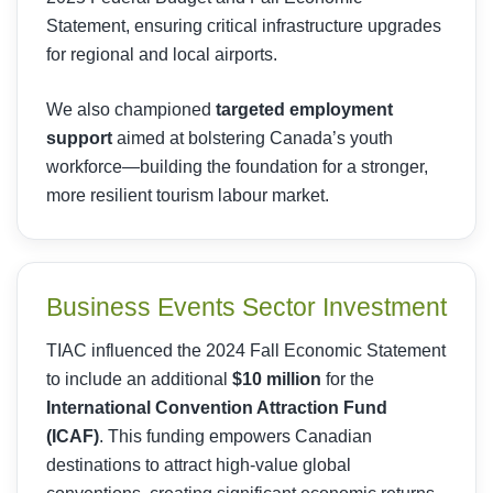
Statement, ensuring critical infrastructure upgrades
for regional and local airports.
We also championed
targeted employment
support
aimed at bolstering Canada’s youth
workforce—building the foundation for a stronger,
more resilient tourism labour market.
Business Events Sector Investment
TIAC influenced the 2024 Fall Economic Statement
to include an additional
$10 million
for the
International Convention Attraction Fund
(ICAF)
. This funding empowers Canadian
destinations to attract high-value global