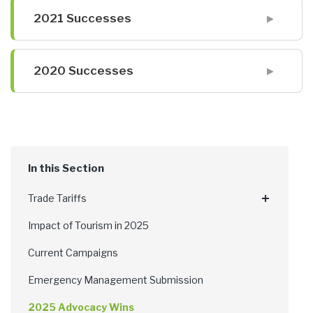
2021 Successes
2020 Successes
Trade Tariffs
Impact of Tourism in 2025
Current Campaigns
Emergency Management Submission
2025 Advocacy Wins