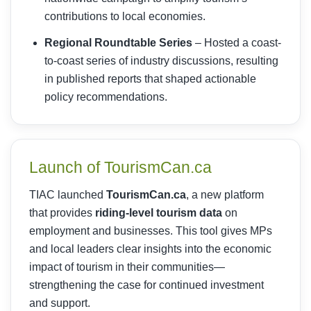
contributions to local economies.
Regional Roundtable Series
– Hosted a coast-
to-coast series of industry discussions, resulting
in published reports that shaped actionable
policy recommendations.
Launch of TourismCan.ca
TIAC launched
TourismCan.ca
, a new platform
that provides
riding-level tourism data
on
employment and businesses. This tool gives MPs
and local leaders clear insights into the economic
impact of tourism in their communities—
strengthening the case for continued investment
and support.