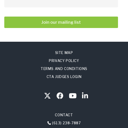
Join our mailing list
SITE MAP
PRIVACY POLICY
TERMS AND CONDITIONS
CTA JUDGES LOGIN
CONTACT
(613) 238-7887