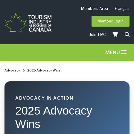
Members Area
Français
Member Login
Join TIAC
MENU
Advocacy
2025 Advocacy Wins
ADVOCACY IN ACTION
2025 Advocacy
Wins