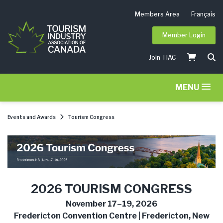
Members Area
Français
Member Login
Join TIAC
MENU
Events and Awards
Tourism Congress
2026 TOURISM CONGRESS
November 17–19, 2026
Fredericton Convention Centre | Fredericton, New