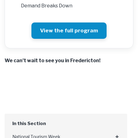
Demand Breaks Down
View the full program
We can’t wait to see you in Fredericton!
National Tourism Week