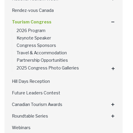
Rendez-vous Canada
Tourism Congress
2026 Program
Keynote Speaker
Congress Sponsors
Travel & Accommodation
Partnership Opportunities
2025 Congress Photo Galleries
Hill Days Reception
Future Leaders Contest
Canadian Tourism Awards
Roundtable Series
Webinars