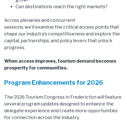
Can destinations reach the right markets?
Across plenaries and concurrent
sessions, we’ll examine the critical access points that
shape our industry’s competitiveness and explore the
capital, partnerships, and policy levers that unlock
progress.
When access improves, tourism demand becomes
prosperity for communities.
Program Enhancements for 2026
The 2026 Tourism Congress in Fredericton will feature
several program updates designed to enhance the
delegate experience and create more opportunities
for connection across the industry.