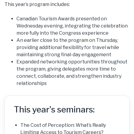
This year’s program includes:
Canadian Tourism Awards presented on
Wednesday evening, integrating the celebration
more fully into the Congress experience
An earlier close to the program on Thursday,
providing additional flexibility for travel while
maintaining strong final-day engagement
Expanded networking opportunities throughout
the program, giving delegates more time to
connect, collaborate, and strengthen industry
relationships
This year's seminars:
The Cost of Perception: What’s Really
Limiting Access to Tourism Careers?