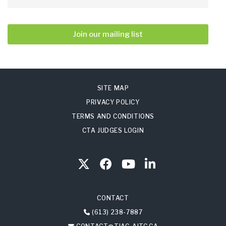
Join our mailing list
SITE MAP
PRIVACY POLICY
TERMS AND CONDITIONS
CTA JUDGES LOGIN
CONTACT
(613) 238-7887