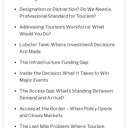
Designation or Distraction? Do We Need a
Professional Standard for Tourism?
Addressing Tourism’s Workforce: What
Would You Do?
Lobster Tank: Where Investment Decisions
Are Made
The Infrastructure Funding Gap
Inside the Decision: What It Takes to Win
Major Events
The Access Gap: What’s Standing Between
Demand and Arrival?
Access at the Border – When Policy Opens
and Closes Markets
The Last Mile Problem: Where Tourism