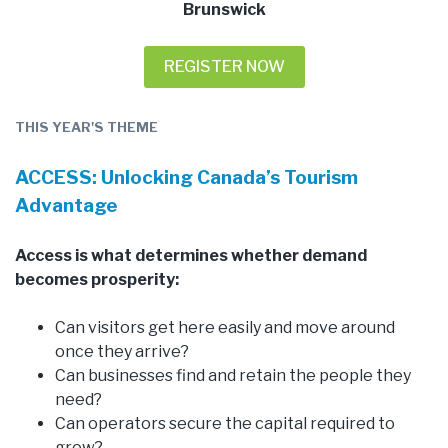
Brunswick
REGISTER NOW
THIS YEAR'S THEME
ACCESS: Unlocking Canada’s Tourism
Advantage
Access is what determines whether demand
becomes prosperity:
Can visitors get here easily and move around
once they arrive?
Can businesses find and retain the people they
need?
Can operators secure the capital required to
grow?