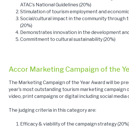
ATAC’s National Guidelines (20%)
Stimulation of tourism employment and economic a
Social/cultural impact in the community through
(20%)
Demonstrates innovation in the development and 
Commitment to cultural sustainability (20%)
Accor Marketing Campaign of the Y
The Marketing Campaign of the Year Award will be pre
year's most outstanding tourism marketing campaign or 
video, print campaigns or digital including social media
The judging criteria in this category are:
Efficacy & viability of the campaign strategy (20%