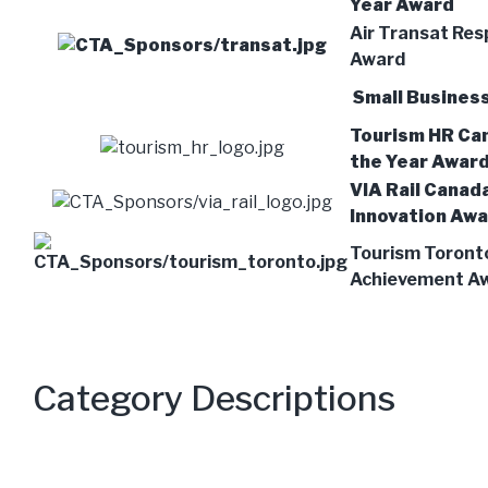
Year Award
Air Transat Res
Award
Small Business
Tourism HR Ca
the Year Awar
VIA Rail Canad
Innovation Aw
Tourism Toront
Achievement A
Category Descriptions