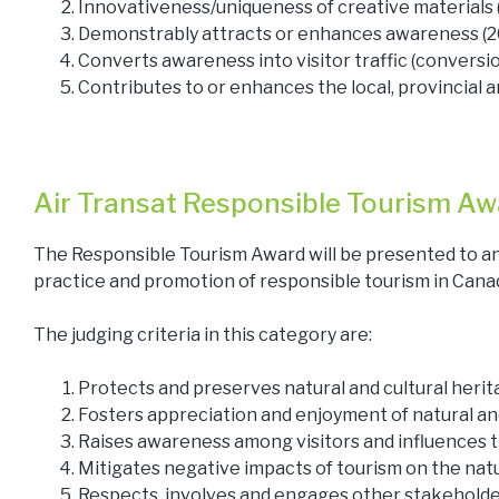
Innovativeness/uniqueness of creative materials
Demonstrably attracts or enhances awareness (
Converts awareness into visitor traffic (conversi
Contributes to or enhances the local, provincial a
Air Transat Responsible Tourism Aw
The Responsible Tourism Award will be presented to an
practice and promotion of responsible tourism in Cana
The judging criteria in this category are:
Protects and preserves natural and cultural heri
Fosters appreciation and enjoyment of natural an
Raises awareness among visitors and influences t
Mitigates negative impacts of tourism on the nat
Respects, involves and engages other stakeholde