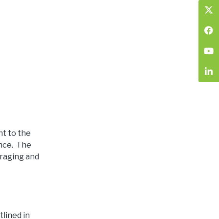
t to the
ence. The
uraging and
lined in