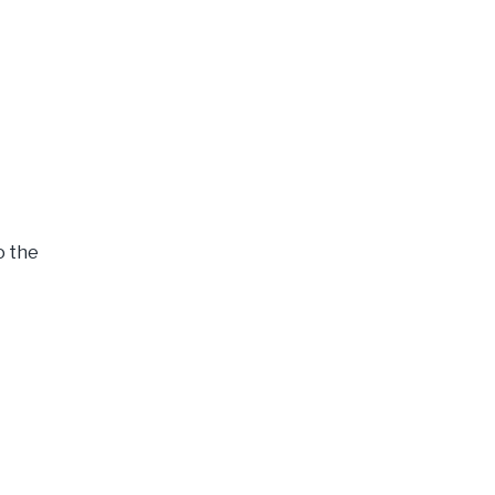
o the