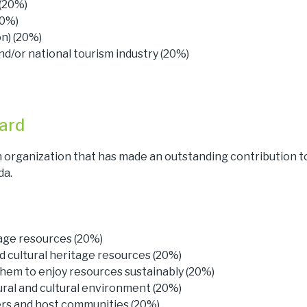
 (20%)
20%)
on) (20%)
nd/or national tourism industry (20%)
ard
 organization that has made an outstanding contribution t
da.
tage resources (20%)
d cultural heritage resources (20%)
hem to enjoy resources sustainably (20%)
ural and cultural environment (20%)
rs and host communities (20%)