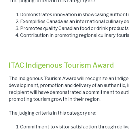
The judging criteria in this category are:
Demonstrates innovation in showcasing authentic 
Exemplifies Canada as an international culinary d
Promotes quality Canadian food or drink products
Contribution in promoting regional culinary tour
ITAC Indigenous Tourism Award
The Indigenous Tourism Award will recognize an Indig
development, promotion and delivery of an authentic, 
recipient will have demonstrated a commitment to auth
promoting tourism growth in their region.
The judging criteria in this category are:
Commitment to visitor satisfaction through delive