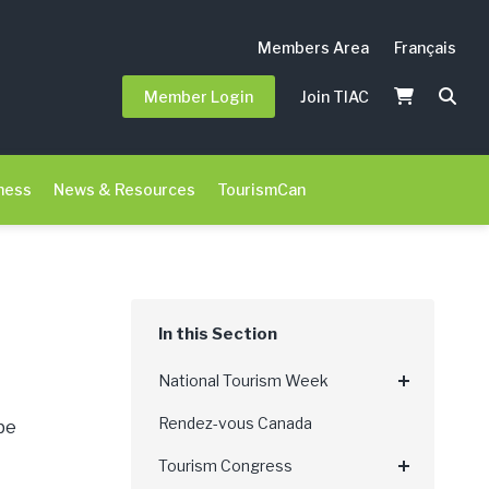
Members Area
Français
Member Login
Join TIAC
ness
News & Resources
TourismCan
National Tourism Week
Rendez-vous Canada
be
Tourism Congress