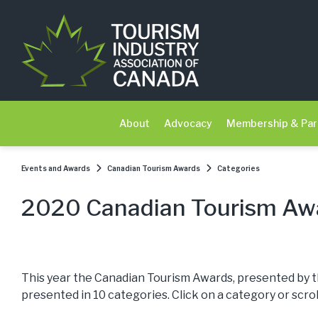
About
Advocacy
Membership & Par
Events and Awards
Canadian Tourism Awards
Categories
2020 Canadian Tourism Awa
This year the Canadian Tourism Awards, presented by t
presented in 10 categories. Click on a category or scro