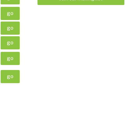
go
go
go
go
go