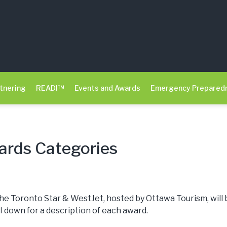
tnering
READI™
Events and Awards
Emergency Prepared
rds Categories
he Toronto Star & WestJet, hosted by Ottawa Tourism, will 
ll down for a description of each award.