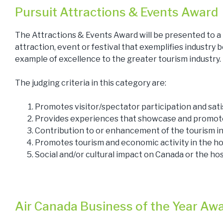
Pursuit Attractions & Events Award
The Attractions & Events Award will be presented to a
attraction, event or festival that exemplifies industry b
example of excellence to the greater tourism industry.
The judging criteria in this category are:
Promotes visitor/spectator participation and sati
Provides experiences that showcase and promote
Contribution to or enhancement of the tourism in
Promotes tourism and economic activity in the h
Social and/or cultural impact on Canada or the h
Air Canada Business of the Year Aw