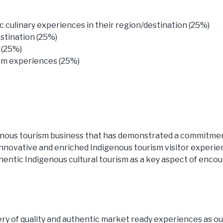
culinary experiences in their region/destination (25%)
estination (25%)
 (25%)
ism experiences (25%)
enous tourism business that has demonstrated a commitmen
innovative and enriched Indigenous tourism visitor experi
entic Indigenous cultural tourism as a key aspect of enco
ry of quality and authentic market ready experiences as out