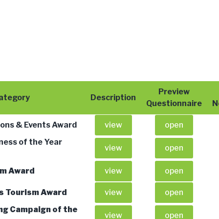
Preview
ategory
Description
Questionnaire
N
ions & Events Award
view
open
ness of the Year
view
open
sm Award
view
open
us Tourism Award
view
open
ng Campaign of the
view
open