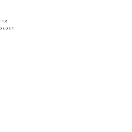
ding
s as an