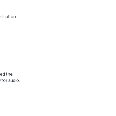
l culture
ted the
for audio,