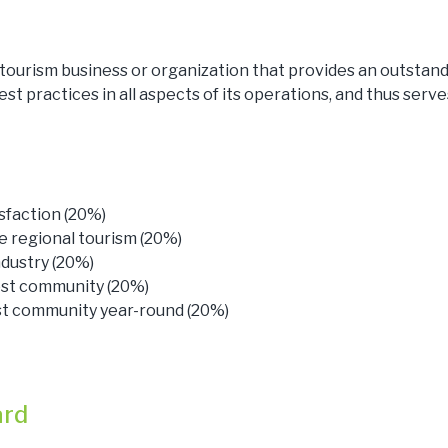
 tourism business or organization that provides an outstan
est practices in all aspects of its operations, and thus serve
sfaction (20%)
 regional tourism (20%)
dustry (20%)
ost community (20%)
ost community year-round (20%)
ard