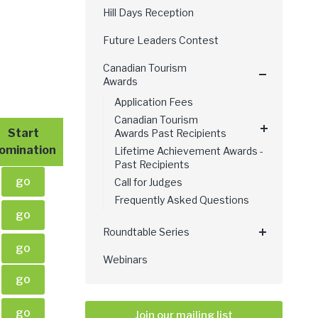
Hill Days Reception
Future Leaders Contest
Canadian Tourism
Awards
Application Fees
Canadian Tourism
Start
Awards Past Recipients
omination
Lifetime Achievement Awards -
Past Recipients
go
Call for Judges
Frequently Asked Questions
go
Roundtable Series
go
Webinars
go
go
Join our mailing list