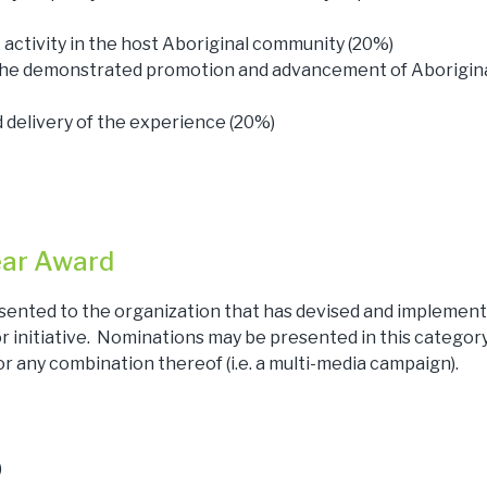
ctivity in the host Aboriginal community (20%)
 the demonstrated promotion and advancement of Aborigina
delivery of the experience (20%)
ear Award
sented to the organization that has devised and implemen
initiative. Nominations may be presented in this category 
 or any combination thereof (i.e. a multi-media campaign).
)