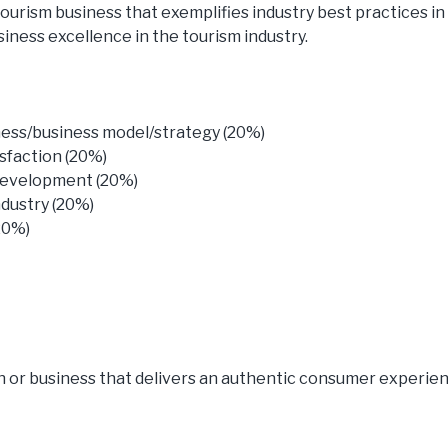
ourism business that exemplifies industry best practices in 
siness excellence in the tourism industry.
iness/business model/strategy (20%)
sfaction (20%)
development (20%)
dustry (20%)
20%)
n or business that delivers an authentic consumer experie