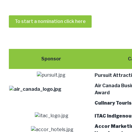
To start a nomination click here
Sponsor
C
Pursuit Attract
Air Canada Busi
Award
Culinary Touri
ITAC Indigeno
Accor Marketi