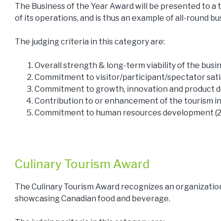
The Business of the Year Award will be presented to a t
of its operations, and is thus an example of all-round bu
The judging criteria in this category are:
Overall strength & long-term viability of the bus
Commitment to visitor/participant/spectator sati
Commitment to growth, innovation and product 
Contribution to or enhancement of the tourism in
Commitment to human resources development (
Culinary Tourism Award
The Culinary Tourism Award recognizes an organizatio
showcasing Canadian food and beverage.