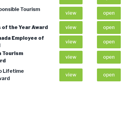
ponsible Tourism
view
open
 of the Year Award
view
open
nada Employee of
view
open
d
a Tourism
view
open
ard
o Lifetime
view
open
ward