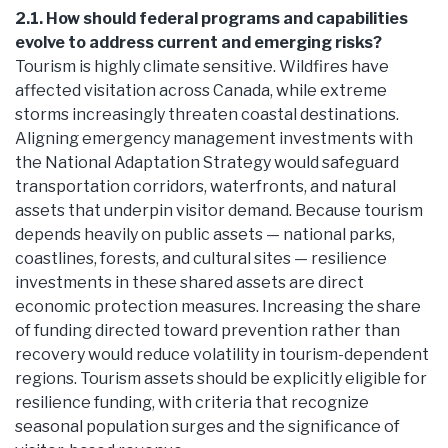
2.1. How should federal programs and capabilities
evolve to address current and emerging risks?
Tourism is highly climate sensitive. Wildfires have
affected visitation across Canada, while extreme
storms increasingly threaten coastal destinations.
Aligning emergency management investments with
the National Adaptation Strategy would safeguard
transportation corridors, waterfronts, and natural
assets that underpin visitor demand. Because tourism
depends heavily on public assets — national parks,
coastlines, forests, and cultural sites — resilience
investments in these shared assets are direct
economic protection measures. Increasing the share
of funding directed toward prevention rather than
recovery would reduce volatility in tourism-dependent
regions. Tourism assets should be explicitly eligible for
resilience funding, with criteria that recognize
seasonal population surges and the significance of