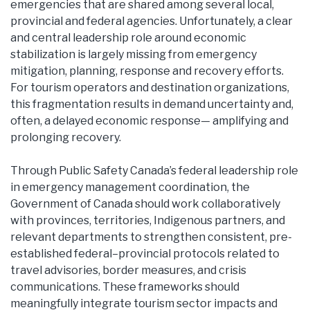
emergencies that are shared among several local,
provincial and federal agencies. Unfortunately, a clear
and central leadership role around economic
stabilization is largely missing from emergency
mitigation, planning, response and recovery efforts.
For tourism operators and destination organizations,
this fragmentation results in demand uncertainty and,
often, a delayed economic response— amplifying and
prolonging recovery.
Through Public Safety Canada’s federal leadership role
in emergency management coordination, the
Government of Canada should work collaboratively
with provinces, territories, Indigenous partners, and
relevant departments to strengthen consistent, pre-
established federal–provincial protocols related to
travel advisories, border measures, and crisis
communications. These frameworks should
meaningfully integrate tourism sector impacts and