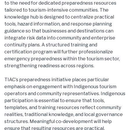
to the need for dedicated preparedness resources
tailored to tourism-intensive communities. The
knowledge hub is designed to centralize practical
tools, hazard information, and response planning
guidance so that businesses and destinations can
integrate risk data into community and enterprise
continuity plans. A structured training and
certification program will further professionalize
emergency preparedness within the tourism sector,
strengthening readiness across regions.
TIAC’s preparedness initiative places particular
emphasis on engagement with Indigenous tourism
operators and community representatives. Indigenous
participation is essential to ensure that tools,
templates, and training resources reflect community
realities, traditional knowledge, and local governance
structures. Meaningful co-development will help
ensure that resulting resources are practical,