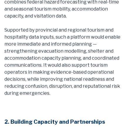
combines federal hazard forecasting with real-time
and seasonal tourism mobility, accommodation
capacity, and visitation data.
Supported by provincial and regional tourism and
hospitality data inputs, such a platform would enable
more immediate and informed planning —
strengthening evacuation modelling, shelter and
accommodation capacity planning, and coordinated
communications. It would also support tourism
operators in making evidence-based operational
decisions, while improving national readiness and
reducing confusion, disruption, and reputational risk
during emergencies.
2. Building Capacity and Partnerships