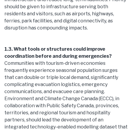
should be given to infrastructure serving both
residents and visitors, such as airports, highways,
ferries, park facilities, and digital connectivity, as
disruption has compounding impacts.
1.3. What tools or structures could improve
coordination before and during emergencies?
Communities with tourism-driven economies
frequently experience seasonal population surges
that can double or triple local demand, significantly
complicating evacuation logistics, emergency
communications, and evacuee care planning.
Environment and Climate Change Canada (ECCC), in
collaboration with Public Safety Canada, provinces,
territories, and regional tourism and hospitality
partners, should lead the development of an
integrated technology-enabled modelling dataset that