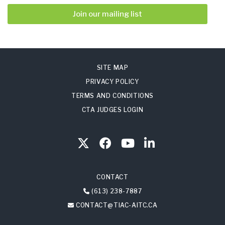
Join our mailing list
SITE MAP
PRIVACY POLICY
TERMS AND CONDITIONS
CTA JUDGES LOGIN
CONTACT
(613) 238-7887
CONTACT@TIAC-AITC.CA