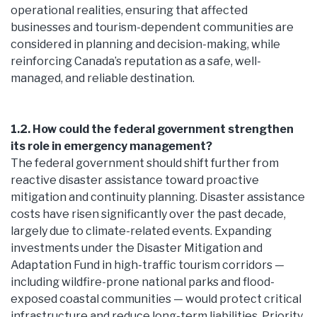
operational realities, ensuring that affected
businesses and tourism-dependent communities are
considered in planning and decision-making, while
reinforcing Canada’s reputation as a safe, well-
managed, and reliable destination.
1.2. How could the federal government strengthen
its role in emergency management?
The federal government should shift further from
reactive disaster assistance toward proactive
mitigation and continuity planning. Disaster assistance
costs have risen significantly over the past decade,
largely due to climate-related events. Expanding
investments under the Disaster Mitigation and
Adaptation Fund in high-traffic tourism corridors —
including wildfire-prone national parks and flood-
exposed coastal communities — would protect critical
infrastructure and reduce long-term liabilities. Priority