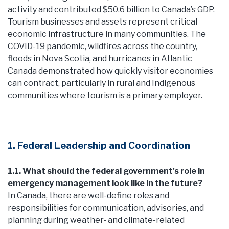
activity and contributed $50.6 billion to Canada’s GDP.
Tourism businesses and assets represent critical
economic infrastructure in many communities. The
COVID-19 pandemic, wildfires across the country,
floods in Nova Scotia, and hurricanes in Atlantic
Canada demonstrated how quickly visitor economies
can contract, particularly in rural and Indigenous
communities where tourism is a primary employer.
1. Federal Leadership and Coordination
1.1. What should the federal government's role in
emergency management look like in the future?
In Canada, there are well-define roles and
responsibilities for communication, advisories, and
planning during weather- and climate-related