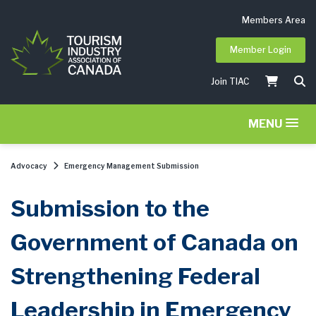
Members Area
Member Login
Join TIAC
MENU
Advocacy
Emergency Management Submission
Submission to the
Government of Canada on
Strengthening Federal
Leadership in Emergency