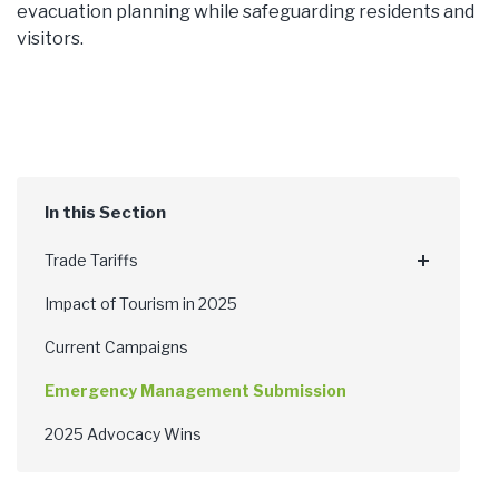
evacuation planning while safeguarding residents and
visitors.
Trade Tariffs
Impact of Tourism in 2025
Current Campaigns
Emergency Management Submission
2025 Advocacy Wins