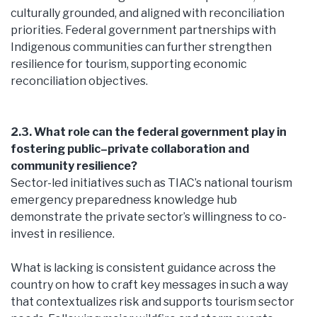
culturally grounded, and aligned with reconciliation
priorities. Federal government partnerships with
Indigenous communities can further strengthen
resilience for tourism, supporting economic
reconciliation objectives.
2.3. What role can the federal government play in
fostering public–private collaboration and
community resilience?
Sector-led initiatives such as TIAC’s national tourism
emergency preparedness knowledge hub
demonstrate the private sector’s willingness to co-
invest in resilience.
What is lacking is consistent guidance across the
country on how to craft key messages in such a way
that contextualizes risk and supports tourism sector