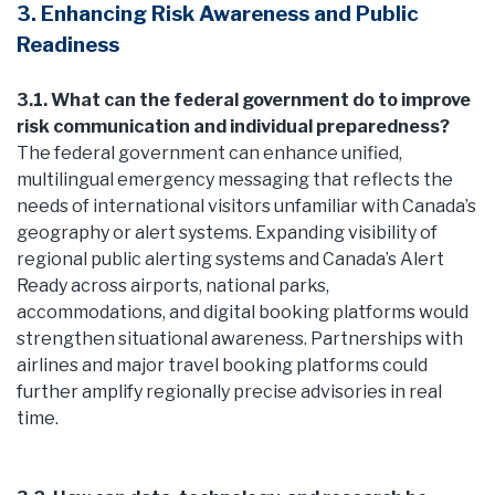
3. Enhancing Risk Awareness and Public
Readiness
3.1. What can the federal government do to improve
risk communication and individual preparedness?
The federal government can enhance unified,
multilingual emergency messaging that reflects the
needs of international visitors unfamiliar with Canada’s
geography or alert systems. Expanding visibility of
regional public alerting systems and Canada’s Alert
Ready across airports, national parks,
accommodations, and digital booking platforms would
strengthen situational awareness. Partnerships with
airlines and major travel booking platforms could
further amplify regionally precise advisories in real
time.