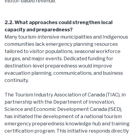
visitor-based revenue.
2.2. What approaches could strengthen local
capacity and preparedness?
Many tourism-intensive municipalities and Indigenous
communities lack emergency planning resources
tailored to visitor populations, seasonal workforce
surges, and major events. Dedicated funding for
destination-level preparedness would improve
evacuation planning, communications, and business
continuity.
The Tourism Industry Association of Canada (TIAC), in
partnership with the Department of Innovation,
Science and Economic Development Canada (ISED),
has initiated the development of a national tourism
emergency preparedness knowledge hub and training
certification program. This initiative responds directly