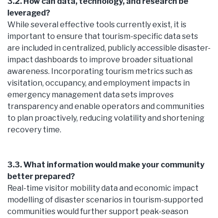
3.2. How can data, technology, and research be
leveraged?
While several effective tools currently exist, it is
important to ensure that tourism-specific data sets
are included in centralized, publicly accessible disaster-
impact dashboards to improve broader situational
awareness. Incorporating tourism metrics such as
visitation, occupancy, and employment impacts in
emergency management data sets improves
transparency and enable operators and communities
to plan proactively, reducing volatility and shortening
recovery time.
3.3. What information would make your community
better prepared?
Real-time visitor mobility data and economic impact
modelling of disaster scenarios in tourism-supported
communities would further support peak-season