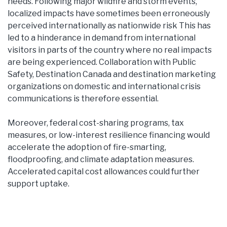
needs. Following major wildfire and storm events,
localized impacts have sometimes been erroneously
perceived internationally as nationwide risk This has
led to a hinderance in demand from international
visitors in parts of the country where no real impacts
are being experienced. Collaboration with Public
Safety, Destination Canada and destination marketing
organizations on domestic and international crisis
communications is therefore essential.
Moreover, federal cost-sharing programs, tax
measures, or low-interest resilience financing would
accelerate the adoption of fire-smarting,
floodproofing, and climate adaptation measures.
Accelerated capital cost allowances could further
support uptake.