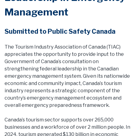
Management
Submitted to Public Safety Canada
The Tourism Industry Association of Canada (TIAC)
appreciates the opportunity to provide input to the
Government of Canada’s consultation on
strengthening federal leadership in the Canadian
emergency management system. Given its nationwide
economic and community impact, Canada’s tourism
industry represents a strategic component of the
country’s emergency management ecosystem and
overall emergency preparedness framework.
Canada’s tourism sector supports over 265,000
businesses and a workforce of over 2 million people. In
2024, tourism generated $130 billion in economic