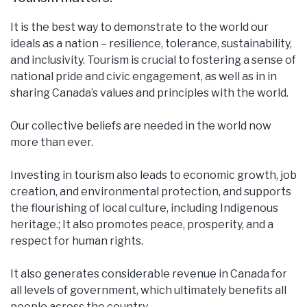
It is the best way to demonstrate to the world our
ideals as a nation – resilience, tolerance, sustainability,
and inclusivity. Tourism is crucial to fostering a sense of
national pride and civic engagement, as well as in in
sharing Canada’s values and principles with the world.
Our collective beliefs are needed in the world now
more than ever.
Investing in tourism also leads to economic growth, job
creation, and environmental protection, and supports
the flourishing of local culture, including Indigenous
heritage.; It also promotes peace, prosperity, and a
respect for human rights.
It also generates considerable revenue in Canada for
all levels of government, which ultimately benefits all
people across the country.