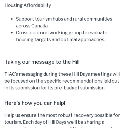
Housing Affordability
Support tourism hubs and rural communities
across Canada.
Cross-sectoral working group to evaluate
housing targets and optimal approaches.
Taking our message to the Hill
TIAC’s messaging during these Hill Days meetings will
be focused on the specific recommendations laid out
in its submission for its pre-budget submission.
Here's how you can help!
Help us ensure the most robust recovery possible for
tourism. Each day of Hill Days we’ll be sharing a