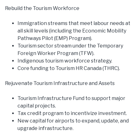
Rebuild the Tourism Workforce
Immigration streams that meet labour needs at
all skill levels (including the Economic Mobility
Pathways Pilot (EMP) Program).
Tourism sector stream under the Temporary
Foreign Worker Program (TFW).
Indigenous tourism workforce strategy.
Core funding to Tourism HR Canada (THRC).
Rejuvenate Tourism Infrastructure and Assets
Tourism Infrastructure Fund to support major
capital projects.
Tax credit program to incentivize investment.
New capital for airports to expand, update, and
upgrade infrastructure.