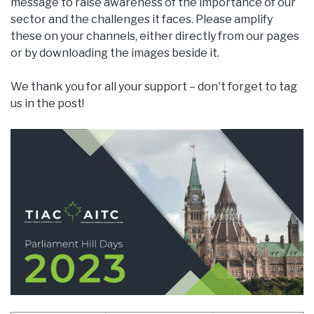
message to raise awareness of the importance of our
sector and the challenges it faces. Please amplify
these on your channels, either directly from our pages
or by downloading the images beside it.
We thank you for all your support – don't forget to tag
us in the post!