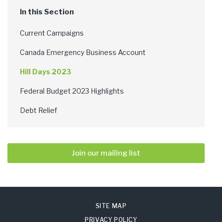
Current Campaigns
Canada Emergency Business Account
Hill Days 2023
Federal Budget 2023 Highlights
Debt Relief
Join our mailing list
SITE MAP
PRIVACY POLICY