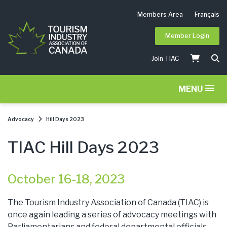
Members Area
Français
Member Login
Join TIAC
MENU
Advocacy
Hill Days 2023
TIAC Hill Days 2023
October 16-18, 2023
The Tourism Industry Association of Canada (TIAC) is
once again leading a series of advocacy meetings with
Parliamentarians and federal departmental officials