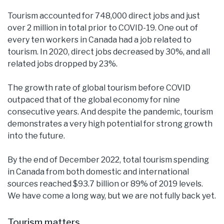
Tourism accounted for 748,000 direct jobs and just
over 2 million in total prior to COVID-19. One out of
every ten workers in Canada had a job related to
tourism. In 2020, direct jobs decreased by 30%, and all
related jobs dropped by 23%.
The growth rate of global tourism before COVID
outpaced that of the global economy for nine
consecutive years. And despite the pandemic, tourism
demonstrates a very high potential for strong growth
into the future.
By the end of December 2022, total tourism spending
in Canada from both domestic and international
sources reached $93.7 billion or 89% of 2019 levels.
We have come a long way, but we are not fully back yet.
Tourism matters.