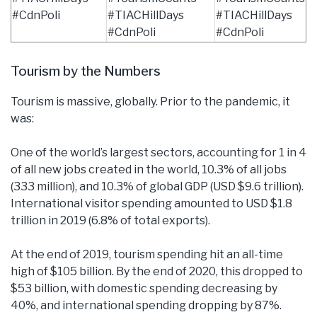
#CdnPoli
#TIACHillDays
#TIACHillDays
#CdnPoli
#CdnPoli
Tourism by the Numbers
Tourism is massive, globally. Prior to the pandemic, it
was:
One of the world’s largest sectors, accounting for 1 in 4
of all new jobs created in the world, 10.3% of all jobs
(333 million), and 10.3% of global GDP (USD $9.6 trillion).
International visitor spending amounted to USD $1.8
trillion in 2019 (6.8% of total exports).
At the end of 2019, tourism spending hit an all-time
high of $105 billion. By the end of 2020, this dropped to
$53 billion, with domestic spending decreasing by
40%, and international spending dropping by 87%.