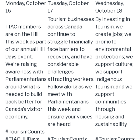
Monday, October
Tuesday, October
Wednesday,
16
17
October 18
Tourism businesses
By investing in
TIAC members
across Canada
tourism, we
are on the Hill
continue to
create jobs; we
this week as part
struggle financially,
promote
of our annual Hill
face barriers to
environmental
Days event.
recovery, and have
protections; we
We’re raising
considerable
support culture;
awareness with
challenges
we support
Parliamentarians
attracting workers.
Indigenous
around what is
Follow along as we
tourism; and we
needed to build
meet with
support
back better for
Parliamentarians
communities
Canada’s visitor
this week and
through
economy.
ensure your voices
housing and
are heard.
sustainability.
#TourismCounts
#TIACHillDays
#TourismCounts
#TourismCounts