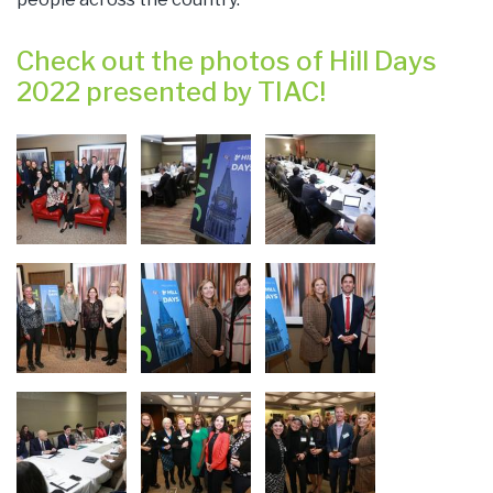
Check out the photos of Hill Days
2022 presented by TIAC!