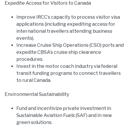
Expedite Access for Visitors to Canada
Improve IRCC’s capacity to process visitor visa
applications (including expediting access for
international travellers attending business
events).
Increase Cruise Ship Operations (CSO) ports and
expedite CBSA’s cruise ship clearance
procedures.
Invest in the motor coach industry via federal
transit funding programs to connect travellers
to rural Canada.
Environmental Sustainability
Fund and incentivize private investment in
Sustainable Aviation Fuels (SAF) and in new
green solutions.