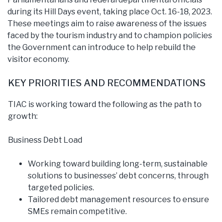
during its Hill Days event, taking place Oct. 16-18, 2023.
These meetings aim to raise awareness of the issues
faced by the tourism industry and to champion policies
the Government can introduce to help rebuild the
visitor economy.
KEY PRIORITIES AND RECOMMENDATIONS
TIAC is working toward the following as the path to
growth:
Business Debt Load
Working toward building long-term, sustainable
solutions to businesses’ debt concerns, through
targeted policies.
Tailored debt management resources to ensure
SMEs remain competitive.