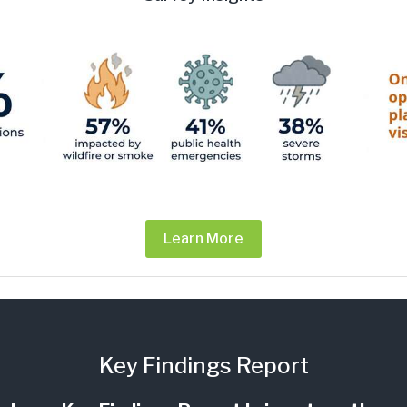
Learn More
Key Findings Report