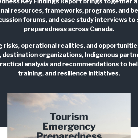
ness Key Findings Report brings together a
onal resources, frameworks, programs, and bes
iscussion forums, and case study interviews 
preparedness across Canada.
risks, operational realities, and opportunit
, destination organizations, Indigenous par
practical analysis and recommendations to help
training, and resilience initiatives.