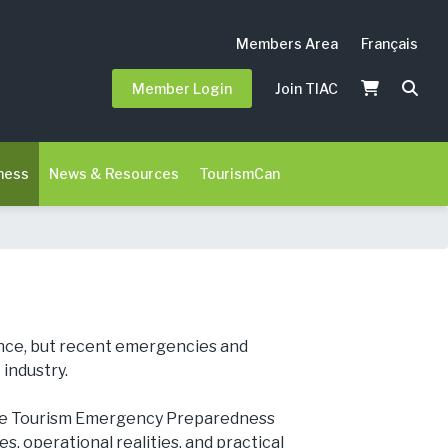
Members Area
Français
Member Login
Join TIAC
ness
News & Resources
TourismCan
ience, but recent emergencies and
industry.
the Tourism Emergency Preparedness
, operational realities, and practical