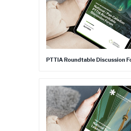
PTTIA Roundtable Discussion 