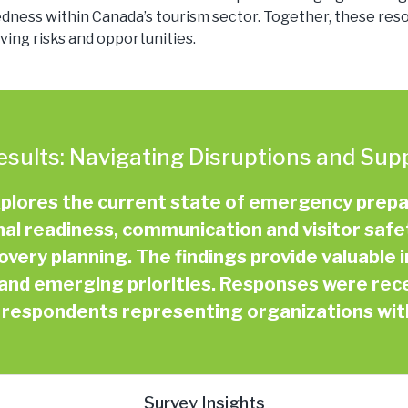
ss within Canada’s tourism sector. Together, these resou
ing risks and opportunities.
esults: Navigating Disruptions and Sup
xplores the current state of emergency prep
nal readiness, communication and visitor saf
ery planning. The findings provide valuable i
and emerging priorities. Responses were rec
f respondents representing organizations wi
Survey Insights