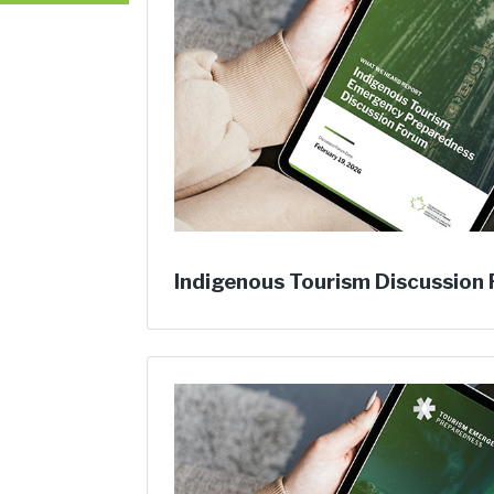
Indigenous Tourism Discussion