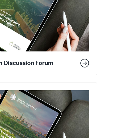
n Discussion Forum