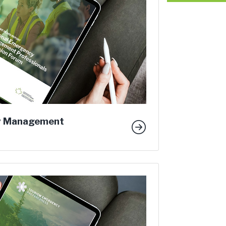
y Management