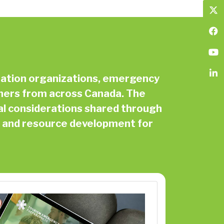
ination organizations, emergency
ners from across Canada. The
al considerations shared through
n, and resource development for