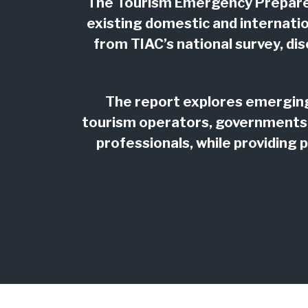
The Tourism Emergency Prepared
existing domestic and internati
from TIAC’s national survey, d
The report explores emerging 
tourism operators, governments
professionals, while providing 