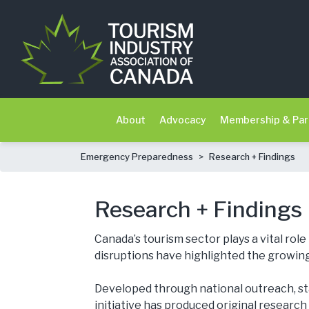
About
Advocacy
Membership & Par
Emergency Preparedness
>
Research + Findings
Research + Findings
Canada’s tourism sector plays a vital ro
disruptions have highlighted the growing
Developed through national outreach, s
initiative has produced original research