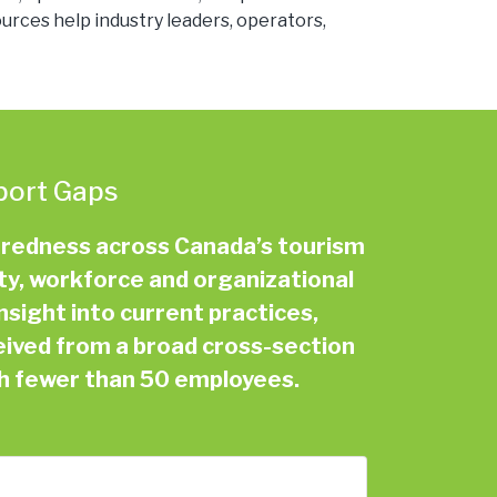
rces help industry leaders, operators,
port Gaps
aredness across Canada’s tourism
ety, workforce and organizational
nsight into current practices,
eived from a broad cross-section
th fewer than 50 employees.