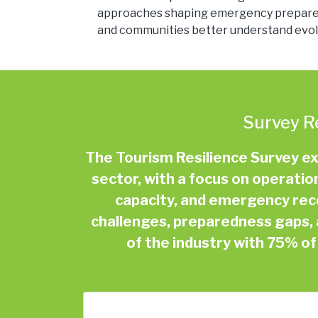
approaches shaping emergency preparedne
and communities better understand evolv
Survey R
The Tourism Resilience Survey e
sector, with a focus on operatio
capacity, and emergency recov
challenges, preparedness gaps, 
of the industry with 75% o