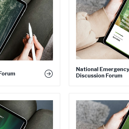
National Emergenc
 Forum
Discussion Forum