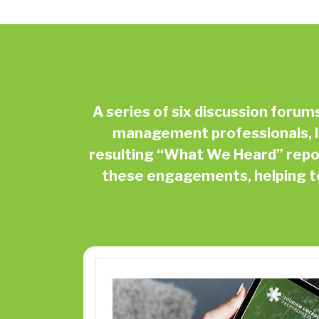
A series of six discussion foru
management professionals, I
resulting “What We Heard” repor
these engagements, helping to 