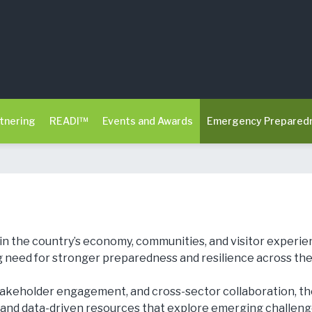
tnering
READI™
Events and Awards
Emergency Prepared
le in the country’s economy, communities, and visitor exper
 need for stronger preparedness and resilience across the 
takeholder engagement, and cross-sector collaboration, 
 and data-driven resources that explore emerging challenges