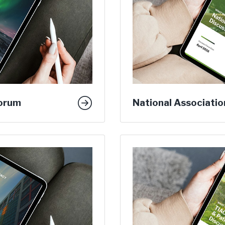
Forum
National Associatio