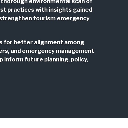
 thorough environmental scan of
t practices with insights gained
to strengthen tourism emergency
ies for better alignment among
tners, and emergency management
 inform future planning, policy,