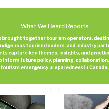
What We Heard Reports
ms brought together tourism operators, dest
ndigenous tourism leaders, and industry part
ts capture key themes, insights, and practic
inform future policy, planning, collaboratio
tourism emergency preparedness in Canada.