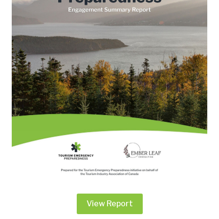
View Report