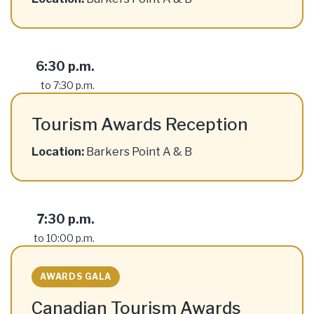
6:30 p.m.
to 7:30 p.m.
Tourism Awards Reception
Location:
Barkers Point A & B
7:30 p.m.
to 10:00 p.m.
AWARDS GALA
Canadian Tourism Awards