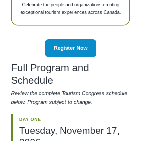
Celebrate the people and organizations creating
exceptional tourism experiences across Canada.
Register Now
Full Program and
Schedule
Review the complete Tourism Congress schedule
below. Program subject to change.
DAY ONE
Tuesday, November 17,