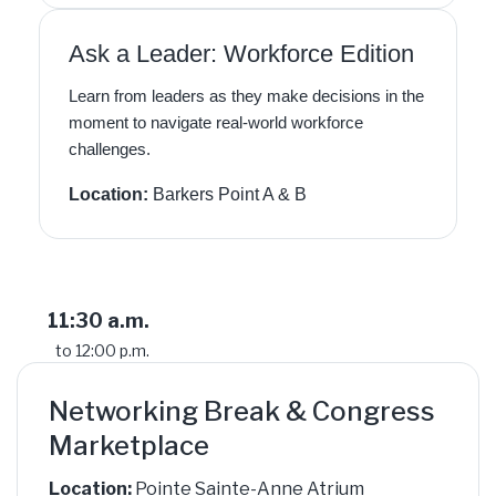
Ask a Leader: Workforce Edition
Learn from leaders as they make decisions in the
moment to navigate real-world workforce
challenges.
Location:
Barkers Point A & B
11:30 a.m.
to 12:00 p.m.
Networking Break & Congress
Marketplace
Location:
Pointe Sainte-Anne Atrium