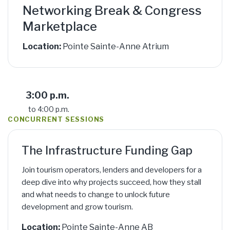
Networking Break & Congress
Marketplace
Location:
Pointe Sainte-Anne Atrium
3:00 p.m.
to 4:00 p.m.
CONCURRENT SESSIONS
The Infrastructure Funding Gap
Join tourism operators, lenders and developers for a
deep dive into why projects succeed, how they stall
and what needs to change to unlock future
development and grow tourism.
Location:
Pointe Sainte-Anne AB