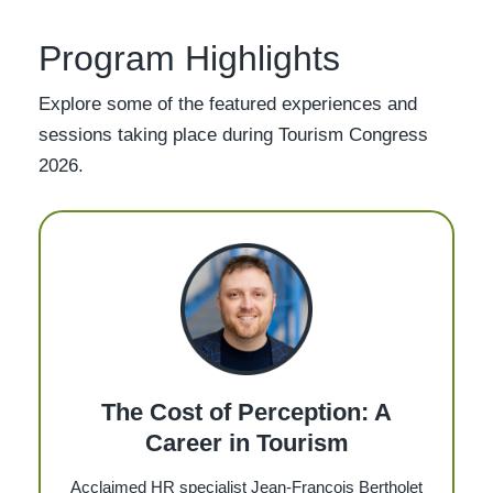
Program Highlights
Explore some of the featured experiences and
sessions taking place during Tourism Congress
2026.
The Cost of Perception: A
Career in Tourism
Acclaimed HR specialist Jean-François Bertholet