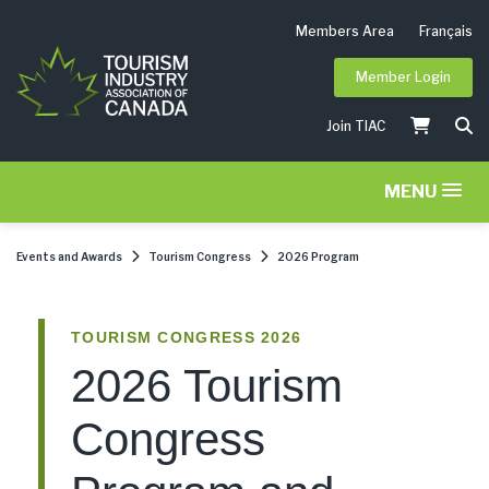
Members Area
Français
Member Login
Join TIAC
MENU
Events and Awards
Tourism Congress
2026 Program
TOURISM CONGRESS 2026
2026 Tourism
Congress