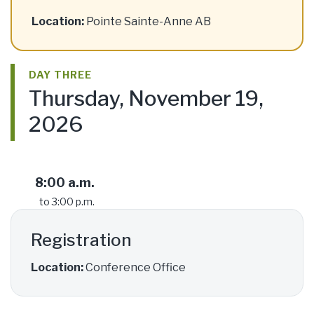
Location:
Pointe Sainte-Anne AB
DAY THREE
Thursday, November 19,
2026
8:00 a.m.
to 3:00 p.m.
Registration
Location:
Conference Office