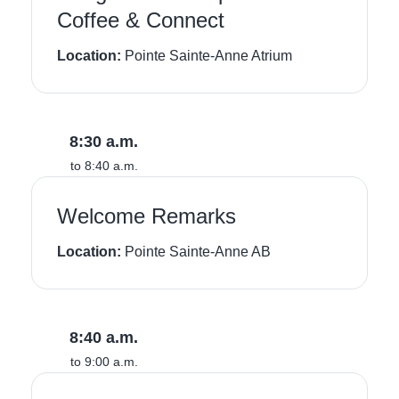
Coffee & Connect
Location:
Pointe Sainte-Anne Atrium
8:30 a.m.
to 8:40 a.m.
Welcome Remarks
Location:
Pointe Sainte-Anne AB
8:40 a.m.
to 9:00 a.m.