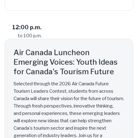
12:00 p.m.
to 1:00 p.m.
Air Canada Luncheon
Emerging Voices: Youth Ideas
for Canada's Tourism Future
Selected through the 2026 Air Canada Future
Tourism Leaders Contest, students from across
Canada will share their vision for the future of tourism.
Through fresh perspectives, innovative thinking,
and personal experiences, these emerging leaders
will explore new ideas that can help strengthen
Canada's tourism sector and inspire the next
generation of industry leaders. Join us for a