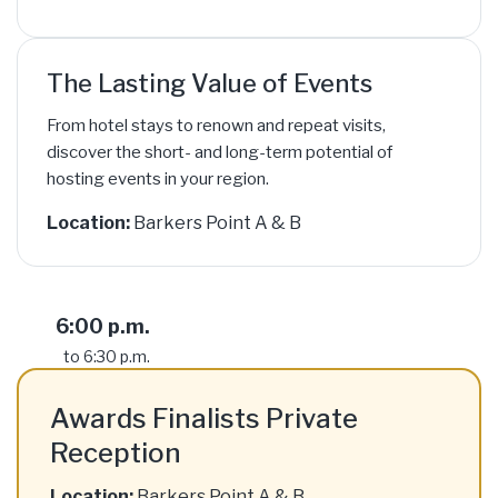
The Lasting Value of Events
From hotel stays to renown and repeat visits,
discover the short- and long-term potential of
hosting events in your region.
Location:
Barkers Point A & B
6:00 p.m.
to 6:30 p.m.
Awards Finalists Private
Reception
Location:
Barkers Point A & B