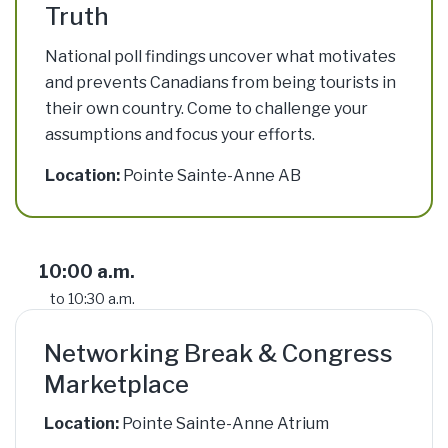
Truth
National poll findings uncover what motivates
and prevents Canadians from being tourists in
their own country. Come to challenge your
assumptions and focus your efforts.
Location:
Pointe Sainte-Anne AB
10:00 a.m.
to 10:30 a.m.
Networking Break & Congress
Marketplace
Location:
Pointe Sainte-Anne Atrium