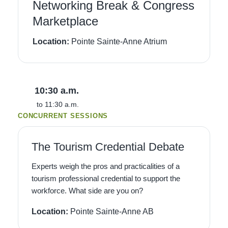
Networking Break & Congress
Marketplace
Location:
Pointe Sainte-Anne Atrium
10:30 a.m.
to 11:30 a.m.
CONCURRENT SESSIONS
The Tourism Credential Debate
Experts weigh the pros and practicalities of a
tourism professional credential to support the
workforce. What side are you on?
Location:
Pointe Sainte-Anne AB