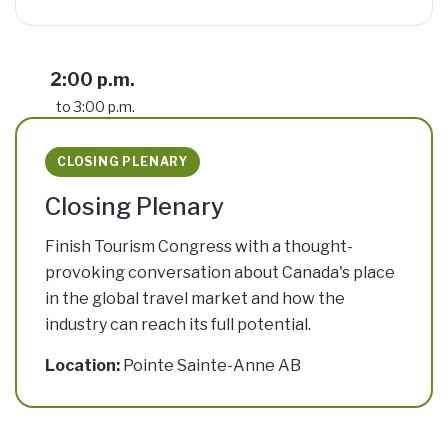
2:00 p.m.
to 3:00 p.m.
CLOSING PLENARY
Closing Plenary
Finish Tourism Congress with a thought-
provoking conversation about Canada's place
in the global travel market and how the
industry can reach its full potential.
Location:
Pointe Sainte-Anne AB