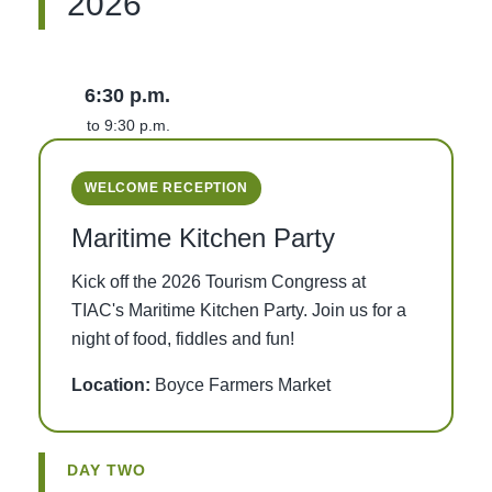
2026
6:30 p.m.
to 9:30 p.m.
WELCOME RECEPTION
Maritime Kitchen Party
Kick off the 2026 Tourism Congress at
TIAC's Maritime Kitchen Party. Join us for a
night of food, fiddles and fun!
Location:
Boyce Farmers Market
DAY TWO