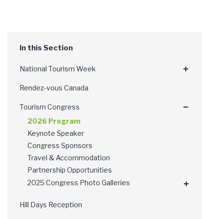
National Tourism Week
Rendez-vous Canada
Tourism Congress
2026 Program
Keynote Speaker
Congress Sponsors
Travel & Accommodation
Partnership Opportunities
2025 Congress Photo Galleries
Hill Days Reception