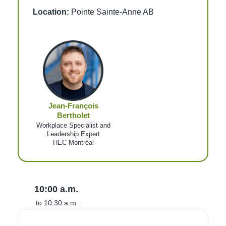
Location:
Pointe Sainte-Anne AB
Jean-François
Bertholet
Workplace Specialist and
Leadership Expert
HEC Montréal
10:00 a.m.
to 10:30 a.m.