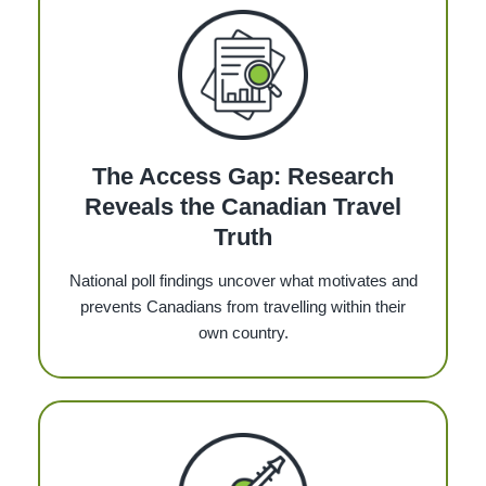
The Access Gap: Research
Reveals the Canadian Travel
Truth
National poll findings uncover what motivates and
prevents Canadians from travelling within their
own country.