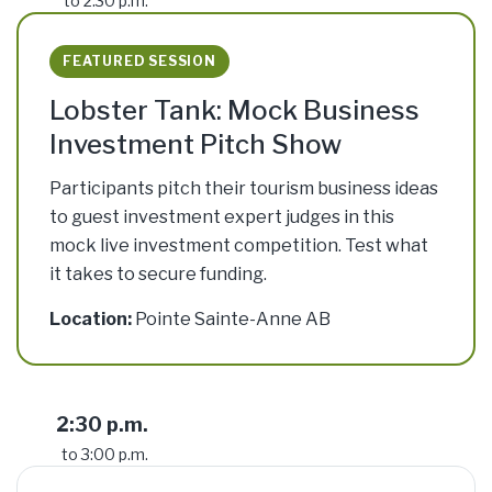
to 2:30 p.m.
FEATURED SESSION
Lobster Tank: Mock Business
Investment Pitch Show
Participants pitch their tourism business ideas
to guest investment expert judges in this
mock live investment competition. Test what
it takes to secure funding.
Location:
Pointe Sainte-Anne AB
2:30 p.m.
to 3:00 p.m.