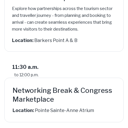
Explore how partnerships across the tourism sector
and traveller journey - from planning and booking to
arrival - can create seamless experiences that bring
more visitors to their destinations.
Location:
Barkers Point A & B
11:30 a.m.
to 12:00 p.m.
Networking Break & Congress
Marketplace
Location:
Pointe Sainte-Anne Atrium