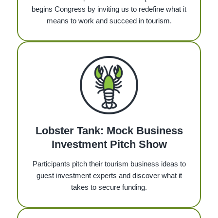
begins Congress by inviting us to redefine what it
means to work and succeed in tourism.
Lobster Tank: Mock Business
Investment Pitch Show
Participants pitch their tourism business ideas to
guest investment experts and discover what it
takes to secure funding.