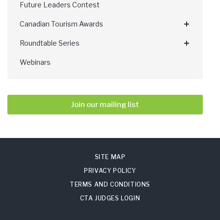
Future Leaders Contest
Canadian Tourism Awards
Roundtable Series
Webinars
Join our mailing list
SITE MAP
PRIVACY POLICY
TERMS AND CONDITIONS
CTA JUDGES LOGIN