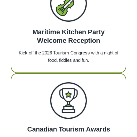
Maritime Kitchen Party
Welcome Reception
Kick off the 2026 Tourism Congress with a night of
food, fiddles and fun.
Canadian Tourism Awards