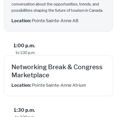
conversation about the opportunities, trends, and
possibilities shaping the future of tourism in Canada.
Location:
Pointe Sainte-Anne AB
1:00 p.m.
to 1:30 p.m.
Networking Break & Congress
Marketplace
Location:
Pointe Sainte-Anne Atrium
1:30 p.m.