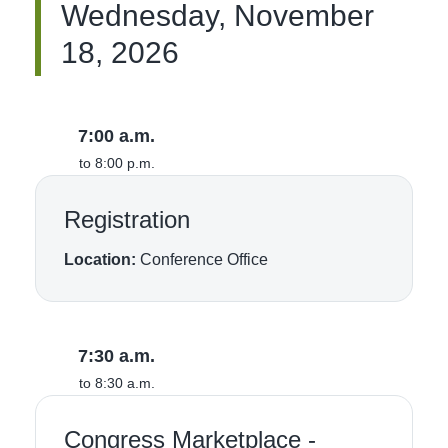
Wednesday, November
18, 2026
7:00 a.m.
to 8:00 p.m.
Registration
Location:
Conference Office
7:30 a.m.
to 8:30 a.m.
Congress Marketplace -