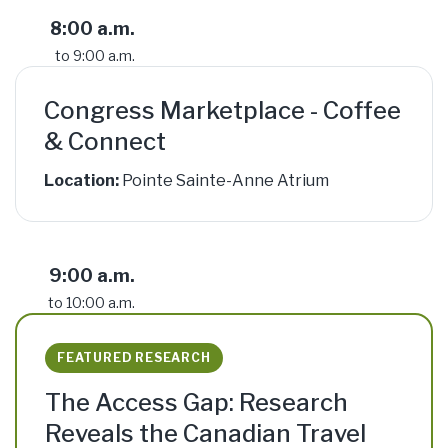
8:00 a.m.
to 9:00 a.m.
Congress Marketplace - Coffee
& Connect
Location:
Pointe Sainte-Anne Atrium
9:00 a.m.
to 10:00 a.m.
FEATURED RESEARCH
The Access Gap: Research
Reveals the Canadian Travel