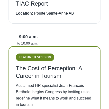
TIAC Report
Location:
Pointe Sainte-Anne AB
9:00 a.m.
to 10:00 a.m.
FEATURED SESSION
The Cost of Perception: A
Career in Tourism
Acclaimed HR specialist Jean-François
Bertholet begins Congress by inviting us to
redefine what it means to work and succeed
in tourism.