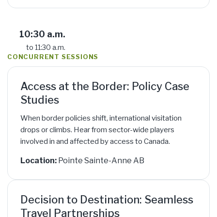
10:30 a.m.
to 11:30 a.m.
CONCURRENT SESSIONS
Access at the Border: Policy Case
Studies
When border policies shift, international visitation
drops or climbs. Hear from sector-wide players
involved in and affected by access to Canada.
Location:
Pointe Sainte-Anne AB
Decision to Destination: Seamless
Travel Partnerships