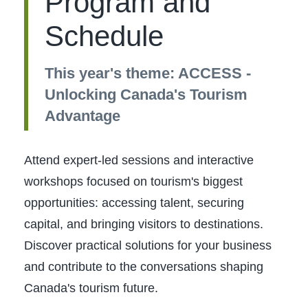
Program and
Schedule
This year's theme: ACCESS -
Unlocking Canada's Tourism
Advantage
Attend expert-led sessions and interactive
workshops focused on tourism's biggest
opportunities: accessing talent, securing
capital, and bringing visitors to destinations.
Discover practical solutions for your business
and contribute to the conversations shaping
Canada's tourism future.