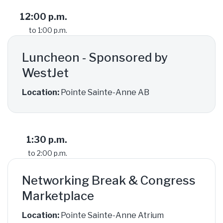
12:00 p.m.
to 1:00 p.m.
Luncheon - Sponsored by
WestJet
Location:
Pointe Sainte-Anne AB
1:30 p.m.
to 2:00 p.m.
Networking Break & Congress
Marketplace
Location:
Pointe Sainte-Anne Atrium